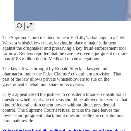
The Supreme Court declined to hear Eli Lilly’s challenge to a Civil
War-era whistleblower law, leaving in place a major judgment
against the drugmaker and preserving a key fraud-enforcement tool
for now. Reuters reported that the case involved a judgment of more
than $183 million tied to Medicaid rebate allegations.
The lawsuit was brought by Ronald Streck, a lawyer and
pharmacist, under the False Claims Act’s qui tam provision. That
part of the law allows private whistleblowers to sue on the
government’s behalf and share in recoveries.
Lilly’s appeal asked the justices to consider a broader constitutional
question: whether private citizens should be allowed to exercise that
kind of federal enforcement power without direct presidential
control. The Supreme Court’s refusal to take the case leaves the
lower-court judgment intact, but it does not settle the constitutional
issue nationwide.
Subscribe free for daily political analysis they won’t broadcast.