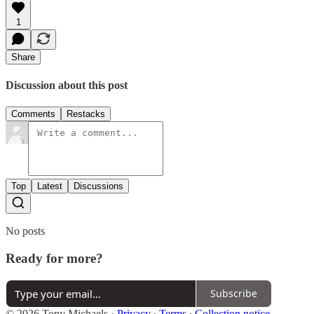
1
Share
Discussion about this post
Comments
Restacks
Top
Latest
Discussions
No posts
Ready for more?
Subscribe
© 2026 Tony Michaels
·
Privacy
∙
Terms
∙
Collection notice