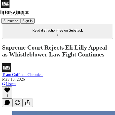
Subscribe
Sign in
Read distraction-free on Substack
Supreme Court Rejects Eli Lilly Appeal
as Whistleblower Law Fight Continues
Team Coffman Chronicle
May 18, 2026
Listen
1