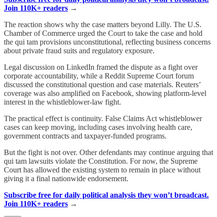
Join 110K+ readers
→
The reaction shows why the case matters beyond Lilly. The U.S.
Chamber of Commerce urged the Court to take the case and hold
the qui tam provisions unconstitutional, reflecting business concerns
about private fraud suits and regulatory exposure.
Legal discussion on LinkedIn framed the dispute as a fight over
corporate accountability, while a Reddit Supreme Court forum
discussed the constitutional question and case materials. Reuters’
coverage was also amplified on Facebook, showing platform-level
interest in the whistleblower-law fight.
The practical effect is continuity. False Claims Act whistleblower
cases can keep moving, including cases involving health care,
government contracts and taxpayer-funded programs.
But the fight is not over. Other defendants may continue arguing that
qui tam lawsuits violate the Constitution. For now, the Supreme
Court has allowed the existing system to remain in place without
giving it a final nationwide endorsement.
Subscribe free for daily political analysis they won’t broadcast.
Join 110K+ readers
→