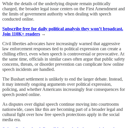
While the details of the underlying dispute remain politically
charged, the broader legal issue centers on the First Amendment and
the limits of government authority when dealing with speech
conducted online.
Subscribe free for daily political analysis they won’t broadcast.
Join 110K+ readers
→
Civil liberties advocates have increasingly warned that aggressive
law enforcement responses tied to political expression can create a
chilling effect, even when speech is controversial or provocative. At
the same time, officials in similar cases often argue that public safety
concerns, threats, or disorder prevention can complicate how online
speech incidents are handled.
The Bushart settlement is unlikely to end the larger debate. Instead,
it may intensify ongoing arguments over political expression,
policing, and whether Americans increasingly fear consequences for
speech posted online.
As disputes over digital speech continue moving into courtrooms
nationwide, cases like this are becoming part of a broader legal and
cultural fight over how free speech protections apply in the social
media era.