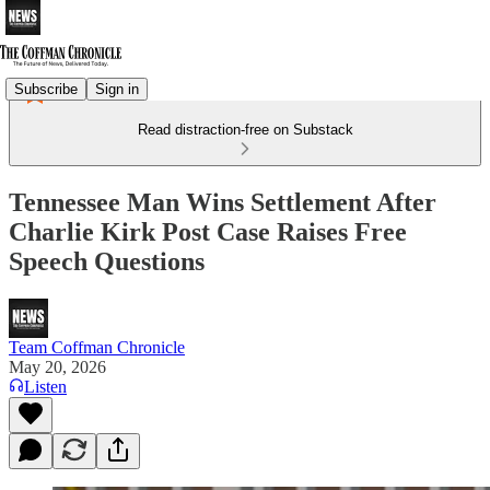
Subscribe
Sign in
Read distraction-free on Substack
Tennessee Man Wins Settlement After
Charlie Kirk Post Case Raises Free
Speech Questions
Team Coffman Chronicle
May 20, 2026
Listen