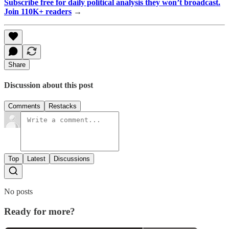
Subscribe free for daily political analysis they won’t broadcast.
Join 110K+ readers
→
Share
Discussion about this post
Comments
Restacks
Top
Latest
Discussions
No posts
Ready for more?