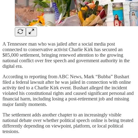
A Tennessee man who was jailed after a social media post
connected to conservative activist Charlie Kirk has secured an
$85,000 settlement, bringing renewed attention to the growing
national conflict over free speech and government authority in the
digital era.
According to reporting from ABC News, Mark “Bubba” Bushart
filed a federal lawsuit after he was jailed in connection with online
activity tied to a Charlie Kirk event. Bushart alleged the incident
violated his constitutional rights and caused significant personal and
financial harm, including losing a post-retirement job and missing
major family moments.
The settlement adds another chapter to an increasingly visible
national debate over whether political speech online is being treated
differently depending on viewpoint, platform, or local political
tensions.