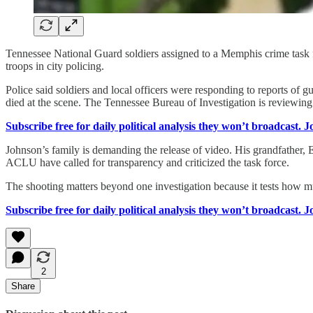
Tennessee National Guard soldiers assigned to a Memphis crime task fo
troops in city policing.
Police said soldiers and local officers were responding to reports 
died at the scene. The Tennessee Bureau of Investigation is reviewing
Subscribe free for daily political analysis they won’t broadcast. 
Johnson’s family is demanding the release of video. His grandfather, 
ACLU have called for transparency and criticized the task force.
The shooting matters beyond one investigation because it tests how 
Subscribe free for daily political analysis they won’t broadcast. 
2
Share