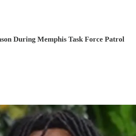
hnson During Memphis Task Force Patrol