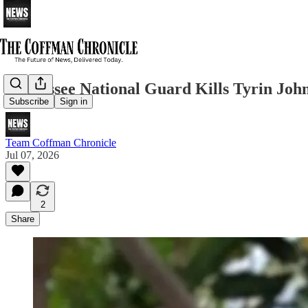
Tennessee National Guard Kills Tyrin Jo
Subscribe
Sign in
Team Coffman Chronicle
Jul 07, 2026
2
Share