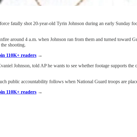
rce fatally shot 20-year-old Tyrin Johnson during an early Sunday foot 
of gunfire around 4 a.m. when Johnson ran from them and turned toward
 the shooting.
Join 110K+ readers
→
Evaniel Johnson, told AP he wants to see whether footage supports the of
much public accountability follows when National Guard troops are plac
Join 110K+ readers
→