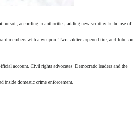
pursuit, according to authorities, adding new scrutiny to the use of
 Guard members with a weapon. Two soldiers opened fire, and Johnson
ficial account. Civil rights advocates, Democratic leaders and the
ed inside domestic crime enforcement.