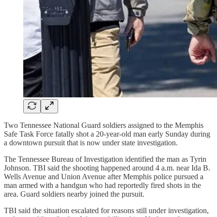
Two Tennessee National Guard soldiers assigned to the Memphis
Safe Task Force fatally shot a 20-year-old man early Sunday during
a downtown pursuit that is now under state investigation.
The Tennessee Bureau of Investigation identified the man as Tyrin
Johnson. TBI said the shooting happened around 4 a.m. near Ida B.
Wells Avenue and Union Avenue after Memphis police pursued a
man armed with a handgun who had reportedly fired shots in the
area. Guard soldiers nearby joined the pursuit.
TBI said the situation escalated for reasons still under investigation,