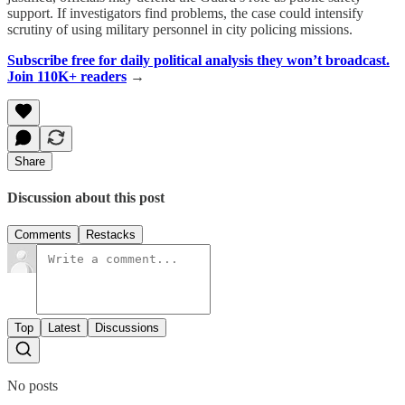
support. If investigators find problems, the case could intensify
scrutiny of using military personnel in city policing missions.
Subscribe free for daily political analysis they won’t broadcast.
Join 110K+ readers
→
Share
Discussion about this post
Comments
Restacks
Top
Latest
Discussions
No posts