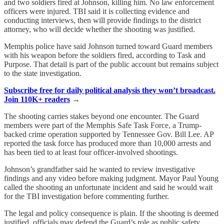
and two soldiers fired at Johnson, killing him. No law enforcement
officers were injured. TBI said it is collecting evidence and
conducting interviews, then will provide findings to the district
attorney, who will decide whether the shooting was justified.
Memphis police have said Johnson turned toward Guard members
with his weapon before the soldiers fired, according to Task and
Purpose. That detail is part of the public account but remains subject
to the state investigation.
Subscribe free for daily political analysis they won’t broadcast.
Join 110K+ readers
→
The shooting carries stakes beyond one encounter. The Guard
members were part of the Memphis Safe Task Force, a Trump-
backed crime operation supported by Tennessee Gov. Bill Lee. AP
reported the task force has produced more than 10,000 arrests and
has been tied to at least four officer-involved shootings.
Johnson’s grandfather said he wanted to review investigative
findings and any video before making judgment. Mayor Paul Young
called the shooting an unfortunate incident and said he would wait
for the TBI investigation before commenting further.
The legal and policy consequence is plain. If the shooting is deemed
justified, officials may defend the Guard’s role as public safety