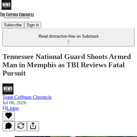
Subscribe
Sign in
Read distraction-free on Substack
Tennessee National Guard Shoots Armed
Man in Memphis as TBI Reviews Fatal
Pursuit
Team Coffman Chronicle
Jul 06, 2026
Listen