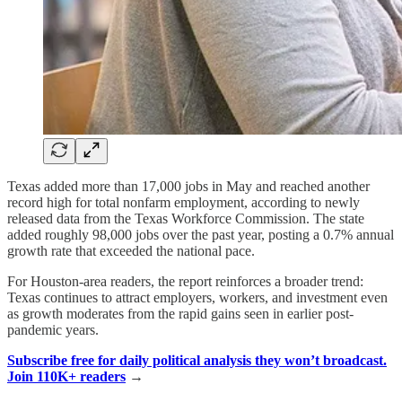
Texas added more than 17,000 jobs in May and reached another
record high for total nonfarm employment, according to newly
released data from the Texas Workforce Commission. The state
added roughly 98,000 jobs over the past year, posting a 0.7% annual
growth rate that exceeded the national pace.
For Houston-area readers, the report reinforces a broader trend:
Texas continues to attract employers, workers, and investment even
as growth moderates from the rapid gains seen in earlier post-
pandemic years.
Subscribe free for daily political analysis they won’t broadcast.
Join 110K+ readers
→