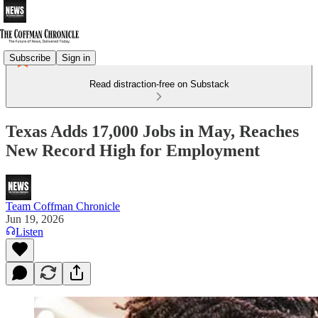
Subscribe
Sign in
Read distraction-free on Substack
Texas Adds 17,000 Jobs in May, Reaches
New Record High for Employment
Team Coffman Chronicle
Jun 19, 2026
Listen