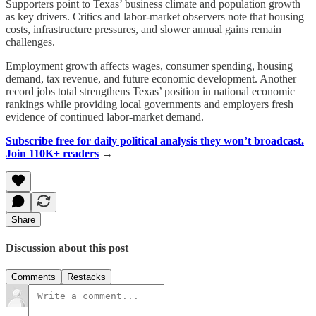
Supporters point to Texas’ business climate and population growth
as key drivers. Critics and labor-market observers note that housing
costs, infrastructure pressures, and slower annual gains remain
challenges.
Employment growth affects wages, consumer spending, housing
demand, tax revenue, and future economic development. Another
record jobs total strengthens Texas’ position in national economic
rankings while providing local governments and employers fresh
evidence of continued labor-market demand.
Subscribe free for daily political analysis they won’t broadcast.
Join 110K+ readers
→
Share
Discussion about this post
Comments
Restacks