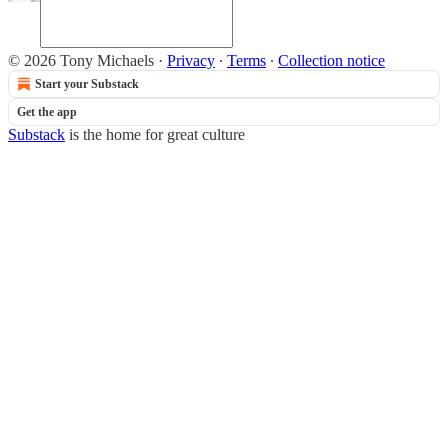
© 2026 Tony Michaels
·
Privacy
∙
Terms
∙
Collection notice
Start your Substack
Get the app
Substack
is the home for great culture