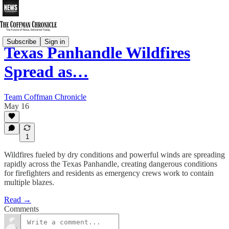
Subscribe
Sign in
Texas Panhandle Wildfires
Spread as…
Team Coffman Chronicle
May 16
1
Wildfires fueled by dry conditions and powerful winds are spreading
rapidly across the Texas Panhandle, creating dangerous conditions
for firefighters and residents as emergency crews work to contain
multiple blazes.
Read →
Comments