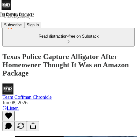
Subscribe
Sign in
Read distraction-free on Substack
Texas Police Capture Alligator After
Homeowner Thought It Was an Amazon
Package
Team Coffman Chronicle
Jun 08, 2026
Listen