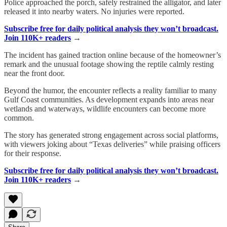
Police approached the porch, safely restrained the alligator, and later
released it into nearby waters. No injuries were reported.
Subscribe free for daily political analysis they won’t broadcast.
Join 110K+ readers
→
The incident has gained traction online because of the homeowner’s
remark and the unusual footage showing the reptile calmly resting
near the front door.
Beyond the humor, the encounter reflects a reality familiar to many
Gulf Coast communities. As development expands into areas near
wetlands and waterways, wildlife encounters can become more
common.
The story has generated strong engagement across social platforms,
with viewers joking about “Texas deliveries” while praising officers
for their response.
Subscribe free for daily political analysis they won’t broadcast.
Join 110K+ readers
→