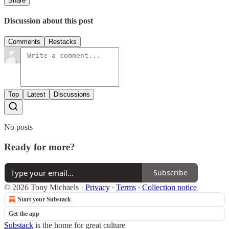
Share
Discussion about this post
Comments
Restacks
Top
Latest
Discussions
No posts
Ready for more?
Subscribe
© 2026 Tony Michaels
·
Privacy
∙
Terms
∙
Collection notice
Start your Substack
Get the app
Substack
is the home for great culture