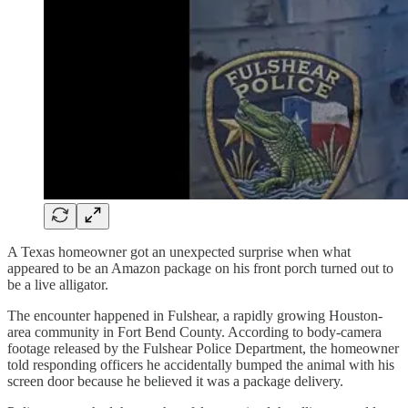
A Texas homeowner got an unexpected surprise when what
appeared to be an Amazon package on his front porch turned out to
be a live alligator.
The encounter happened in Fulshear, a rapidly growing Houston-
area community in Fort Bend County. According to body-camera
footage released by the Fulshear Police Department, the homeowner
told responding officers he accidentally bumped the animal with his
screen door because he believed it was a package delivery.