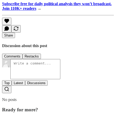
Subscribe free for daily political analysis they won’t broadcast.
Join 110K+ readers
→
Share
Discussion about this post
Comments
Restacks
Top
Latest
Discussions
No posts
Ready for more?