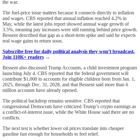
the war.
The fuel-price issue matters because it connects directly to inflation
and wages. CBS reported that annual inflation reached 4.2% in
May, while the latest jobs report showed annual wage growth of
3.5%, meaning pay increases were still running behind price growth.
Bessent described that gap as a short-term spike and said he expects
real wage gains to return soon.
Subscribe free for daily political analysis they won’t broadcast.
Join 110K+ readers
→
Bessent also discussed Trump Accounts, a child investment program
launching July 4. CBS reported that the federal government will
contribute $1,000 to accounts for eligible children born from Jan. 1,
2025, through Dec. 31, 2028, and that Bessent said more than 6
million accounts have already opened.
The political backdrop remains sensitive. CBS reported that
congressional Democrats have criticized Trump’s crypto earnings as
a conflict-of-interest issue, while the White House said there are no
conflicts.
The next test is whether lower oil prices translate into cheaper
gasoline fast enough for households to feel relief.