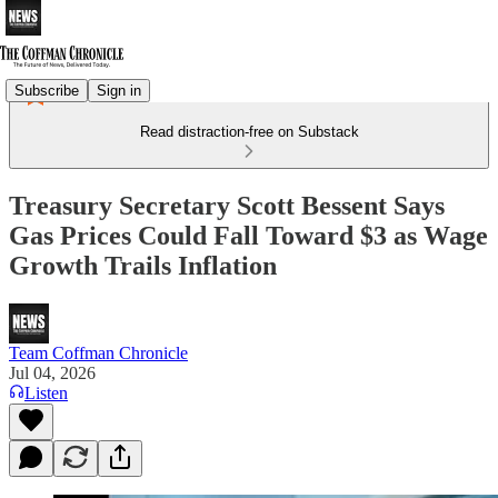
Subscribe
Sign in
Read distraction-free on Substack
Treasury Secretary Scott Bessent Says
Gas Prices Could Fall Toward $3 as Wage
Growth Trails Inflation
Team Coffman Chronicle
Jul 04, 2026
Listen