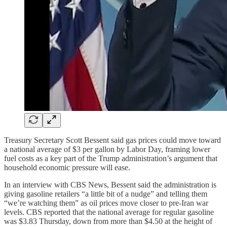
Treasury Secretary Scott Bessent said gas prices could move toward
a national average of $3 per gallon by Labor Day, framing lower
fuel costs as a key part of the Trump administration’s argument that
household economic pressure will ease.
In an interview with CBS News, Bessent said the administration is
giving gasoline retailers “a little bit of a nudge” and telling them
“we’re watching them” as oil prices move closer to pre-Iran war
levels. CBS reported that the national average for regular gasoline
was $3.83 Thursday, down from more than $4.50 at the height of