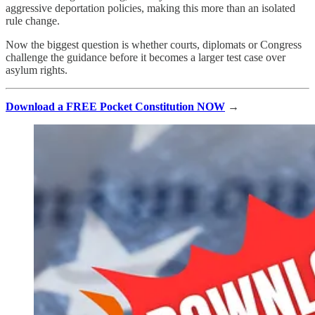
aggressive deportation policies, making this more than an isolated
rule change.
Now the biggest question is whether courts, diplomats or Congress
challenge the guidance before it becomes a larger test case over
asylum rights.
Download a FREE Pocket Constitution NOW
→