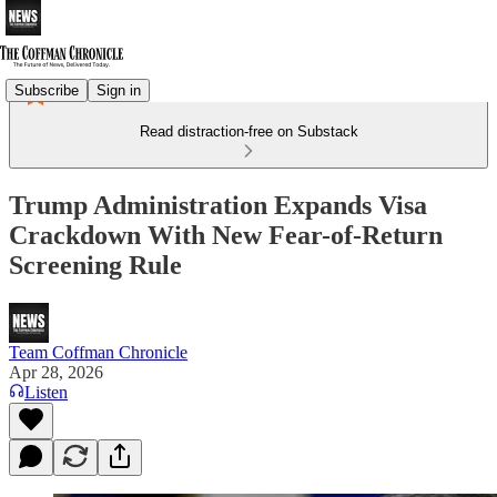
Subscribe
Sign in
Read distraction-free on Substack
Trump Administration Expands Visa
Crackdown With New Fear-of-Return
Screening Rule
Team Coffman Chronicle
Apr 28, 2026
Listen