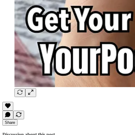
Share
Discussion about this post