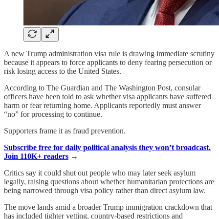
A new Trump administration visa rule is drawing immediate scrutiny
because it appears to force applicants to deny fearing persecution or
risk losing access to the United States.
According to The Guardian and The Washington Post, consular
officers have been told to ask whether visa applicants have suffered
harm or fear returning home. Applicants reportedly must answer
“no” for processing to continue.
Supporters frame it as fraud prevention.
Subscribe free for daily political analysis they won’t broadcast.
Join 110K+ readers
→
Critics say it could shut out people who may later seek asylum
legally, raising questions about whether humanitarian protections are
being narrowed through visa policy rather than direct asylum law.
The move lands amid a broader Trump immigration crackdown that
has included tighter vetting, country-based restrictions and