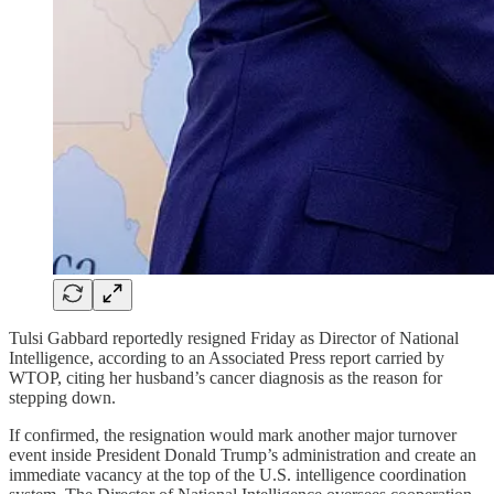
Tulsi Gabbard reportedly resigned Friday as Director of National
Intelligence, according to an Associated Press report carried by
WTOP, citing her husband’s cancer diagnosis as the reason for
stepping down.
If confirmed, the resignation would mark another major turnover
event inside President Donald Trump’s administration and create an
immediate vacancy at the top of the U.S. intelligence coordination