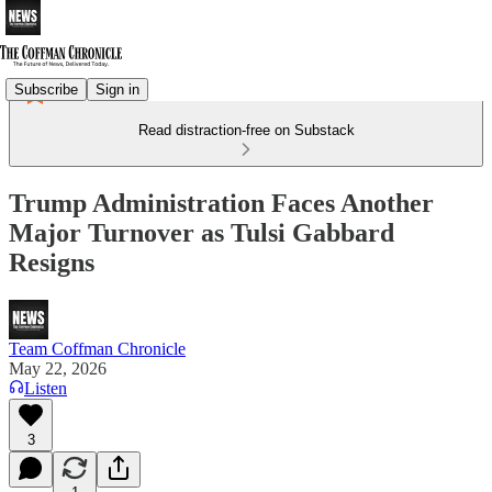
Subscribe
Sign in
Read distraction-free on Substack
Trump Administration Faces Another
Major Turnover as Tulsi Gabbard
Resigns
Team Coffman Chronicle
May 22, 2026
Listen
3