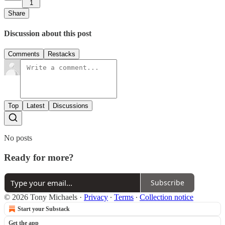
1
Share
Discussion about this post
Comments
Restacks
Top
Latest
Discussions
No posts
Ready for more?
Subscribe
© 2026 Tony Michaels
·
Privacy
∙
Terms
∙
Collection notice
Start your Substack
Get the app