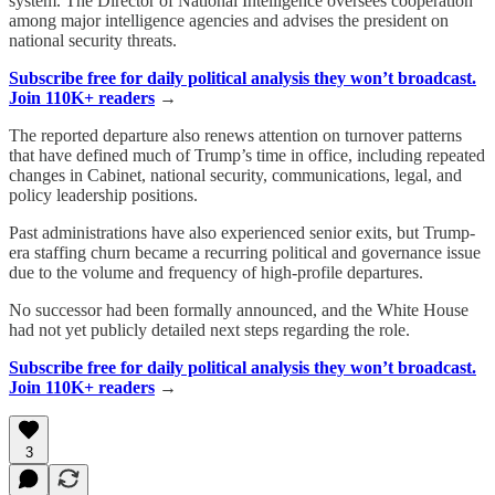
system. The Director of National Intelligence oversees cooperation
among major intelligence agencies and advises the president on
national security threats.
Subscribe free for daily political analysis they won’t broadcast.
Join 110K+ readers
→
The reported departure also renews attention on turnover patterns
that have defined much of Trump’s time in office, including repeated
changes in Cabinet, national security, communications, legal, and
policy leadership positions.
Past administrations have also experienced senior exits, but Trump-
era staffing churn became a recurring political and governance issue
due to the volume and frequency of high-profile departures.
No successor had been formally announced, and the White House
had not yet publicly detailed next steps regarding the role.
Subscribe free for daily political analysis they won’t broadcast.
Join 110K+ readers
→
3