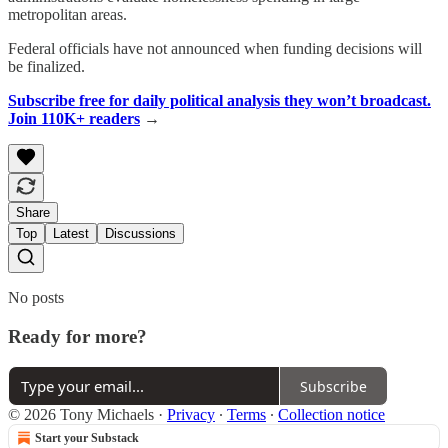
metropolitan areas.
Federal officials have not announced when funding decisions will
be finalized.
Subscribe free for daily political analysis they won’t broadcast.
Join 110K+ readers
→
Share
Top
Latest
Discussions
No posts
Ready for more?
Subscribe
© 2026 Tony Michaels
·
Privacy
∙
Terms
∙
Collection notice
Start your Substack