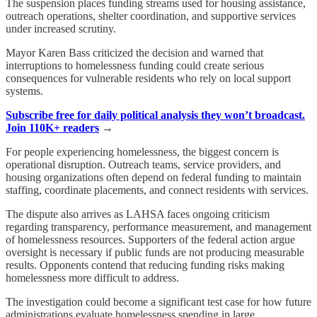
The suspension places funding streams used for housing assistance,
outreach operations, shelter coordination, and supportive services
under increased scrutiny.
Mayor Karen Bass criticized the decision and warned that
interruptions to homelessness funding could create serious
consequences for vulnerable residents who rely on local support
systems.
Subscribe free for daily political analysis they won’t broadcast.
Join 110K+ readers
→
For people experiencing homelessness, the biggest concern is
operational disruption. Outreach teams, service providers, and
housing organizations often depend on federal funding to maintain
staffing, coordinate placements, and connect residents with services.
The dispute also arrives as LAHSA faces ongoing criticism
regarding transparency, performance measurement, and management
of homelessness resources. Supporters of the federal action argue
oversight is necessary if public funds are not producing measurable
results. Opponents contend that reducing funding risks making
homelessness more difficult to address.
The investigation could become a significant test case for how future
administrations evaluate homelessness spending in large