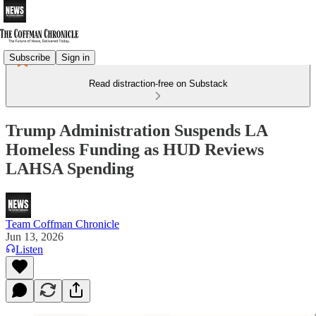
Subscribe
Sign in
Read distraction-free on Substack
Trump Administration Suspends LA
Homeless Funding as HUD Reviews
LAHSA Spending
Team Coffman Chronicle
Jun 13, 2026
Listen