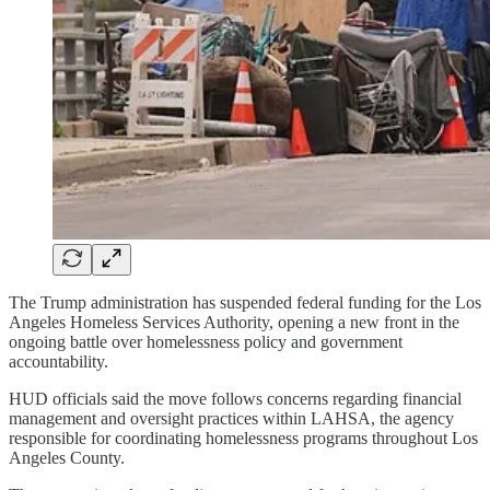
The Trump administration has suspended federal funding for the Los
Angeles Homeless Services Authority, opening a new front in the
ongoing battle over homelessness policy and government
accountability.
HUD officials said the move follows concerns regarding financial
management and oversight practices within LAHSA, the agency
responsible for coordinating homelessness programs throughout Los
Angeles County.