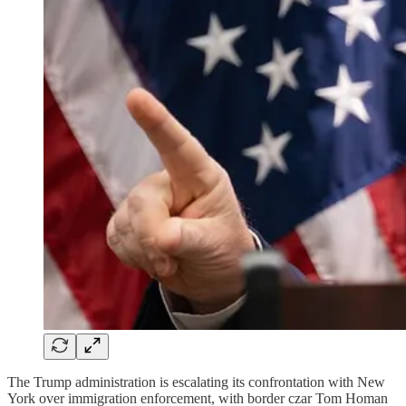
The Trump administration is escalating its confrontation with New
York over immigration enforcement, with border czar Tom Homan