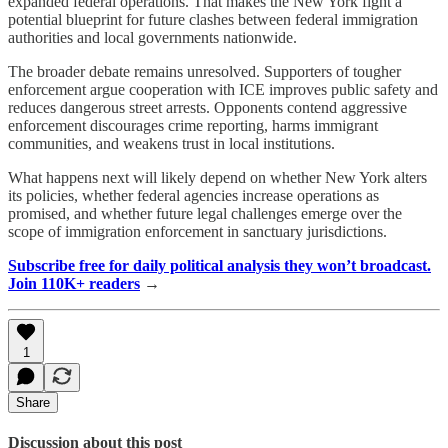
expanded federal operations. That makes the New York fight a
potential blueprint for future clashes between federal immigration
authorities and local governments nationwide.
The broader debate remains unresolved. Supporters of tougher
enforcement argue cooperation with ICE improves public safety and
reduces dangerous street arrests. Opponents contend aggressive
enforcement discourages crime reporting, harms immigrant
communities, and weakens trust in local institutions.
What happens next will likely depend on whether New York alters
its policies, whether federal agencies increase operations as
promised, and whether future legal challenges emerge over the
scope of immigration enforcement in sanctuary jurisdictions.
Subscribe free for daily political analysis they won’t broadcast.
Join 110K+ readers
→
1
Share
Discussion about this post