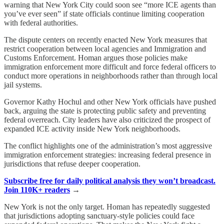
warning that New York City could soon see “more ICE agents than
you’ve ever seen” if state officials continue limiting cooperation
with federal authorities.
The dispute centers on recently enacted New York measures that
restrict cooperation between local agencies and Immigration and
Customs Enforcement. Homan argues those policies make
immigration enforcement more difficult and force federal officers to
conduct more operations in neighborhoods rather than through local
jail systems.
Governor Kathy Hochul and other New York officials have pushed
back, arguing the state is protecting public safety and preventing
federal overreach. City leaders have also criticized the prospect of
expanded ICE activity inside New York neighborhoods.
The conflict highlights one of the administration’s most aggressive
immigration enforcement strategies: increasing federal presence in
jurisdictions that refuse deeper cooperation.
Subscribe free for daily political analysis they won’t broadcast.
Join 110K+ readers
→
New York is not the only target. Homan has repeatedly suggested
that jurisdictions adopting sanctuary-style policies could face