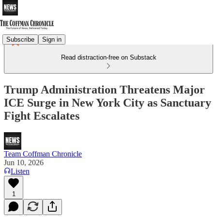
Subscribe
Sign in
Read distraction-free on Substack
Trump Administration Threatens Major
ICE Surge in New York City as Sanctuary
Fight Escalates
Team Coffman Chronicle
Jun 10, 2026
Listen
1