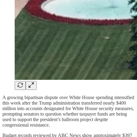
A growing bipartisan dispute over White House spending intensified
this week after the Trump administration transferred nearly $400
million into accounts designated for White House security measures,
prompting senators to question whether taxpayer funds are being
used to support the president’s ballroom project despite
congressional resistance.
Budget records reviewed by ABC News show approximately $397