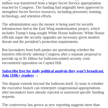
million was transferred from a larger Secret Service appropriation
enacted by Congress. The funding had originally been approved to
strengthen Secret Service resources, including personnel, training,
technology, and retention efforts.
The administration says the money is being used for security
infrastructure tied to the East Wing modernization project, which
includes Trump’s long-sought White House ballroom. White House
officials argue the security upgrades are necessary given modern
threats and the president’s protection requirements.
But lawmakers from both parties are questioning whether the
transfers effectively sidestep Congress after a separate proposal to
provide up to $1 billion for ballroom-related security costs
encountered opposition on Capitol Hill.
Subscribe free for daily political analysis they won’t broadcast.
Join 110K+ readers
→
The dispute extends beyond the ballroom itself. At issue is whether
the executive branch can reinterpret congressional appropriations
after lawmakers have already rejected or narrowed specific funding
requests.
The controversy has grown as new reporting suggests more than