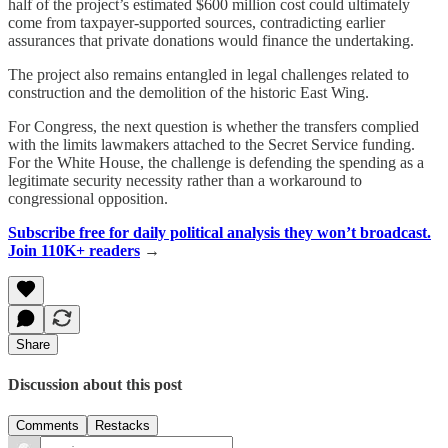
half of the project’s estimated $600 million cost could ultimately
come from taxpayer-supported sources, contradicting earlier
assurances that private donations would finance the undertaking.
The project also remains entangled in legal challenges related to
construction and the demolition of the historic East Wing.
For Congress, the next question is whether the transfers complied
with the limits lawmakers attached to the Secret Service funding.
For the White House, the challenge is defending the spending as a
legitimate security necessity rather than a workaround to
congressional opposition.
Subscribe free for daily political analysis they won’t broadcast.
Join 110K+ readers
→
Share
Discussion about this post
Comments
Restacks