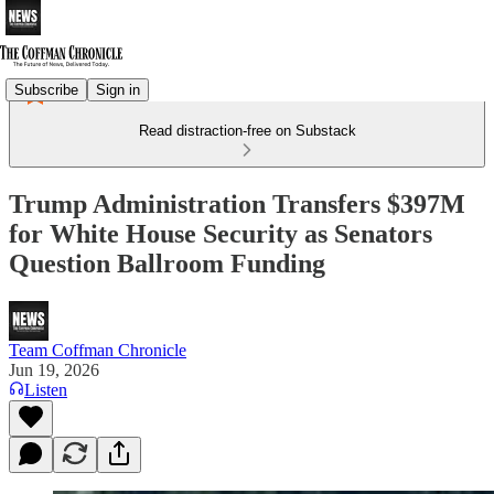
Subscribe
Sign in
Read distraction-free on Substack
Trump Administration Transfers $397M
for White House Security as Senators
Question Ballroom Funding
Team Coffman Chronicle
Jun 19, 2026
Listen