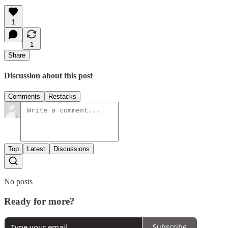
1
1
Share
Discussion about this post
Comments
Restacks
Top
Latest
Discussions
No posts
Ready for more?
Subscribe