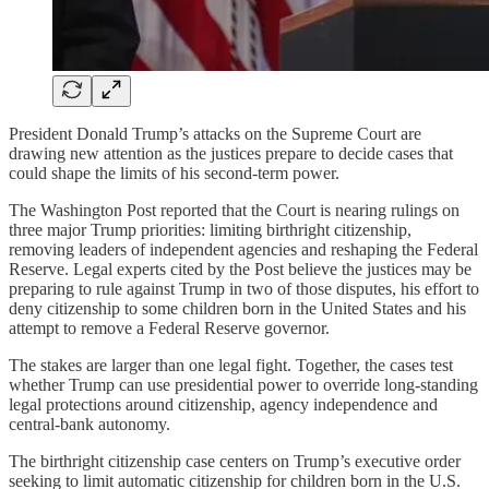
President Donald Trump’s attacks on the Supreme Court are
drawing new attention as the justices prepare to decide cases that
could shape the limits of his second-term power.
The Washington Post reported that the Court is nearing rulings on
three major Trump priorities: limiting birthright citizenship,
removing leaders of independent agencies and reshaping the Federal
Reserve. Legal experts cited by the Post believe the justices may be
preparing to rule against Trump in two of those disputes, his effort to
deny citizenship to some children born in the United States and his
attempt to remove a Federal Reserve governor.
The stakes are larger than one legal fight. Together, the cases test
whether Trump can use presidential power to override long-standing
legal protections around citizenship, agency independence and
central-bank autonomy.
The birthright citizenship case centers on Trump’s executive order
seeking to limit automatic citizenship for children born in the U.S.