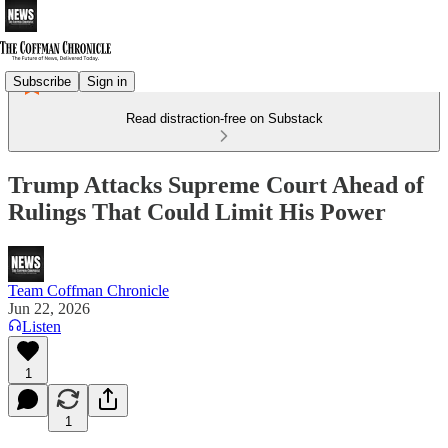
Subscribe
Sign in
Read distraction-free on Substack
Trump Attacks Supreme Court Ahead of
Rulings That Could Limit His Power
Team Coffman Chronicle
Jun 22, 2026
Listen
1
1