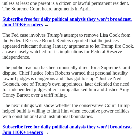
unless at least one parent is a citizen or lawful permanent resident.
The Supreme Court heard arguments in April.
Subscribe free for daily political analysis they won’t broadcast.
Join 110K+ readers
→
The Fed case involves Trump’s attempt to remove Lisa Cook from
the Federal Reserve Board. Reuters reported that the justices
appeared reluctant during January arguments to let Trump fire Cook,
a case closely watched for its implications for Federal Reserve
independence.
The public reaction has been unusually direct for a Supreme Court
dispute. Chief Justice John Roberts warned that personal hostility
toward judges is dangerous and “has got to stop.” Justice Neil
Gorsuch, one of Trump’s own appointees, later defended the need
for independent judges after Trump attacked him and Justice Amy
Coney Barrett over a tariff ruling.
The next rulings will show whether the conservative Court Trump
helped build is willing to limit him when executive power collides
with constitutional and institutional boundaries.
Subscribe free for daily political analysis they won’t broadcast.
Join 110K+ readers
→