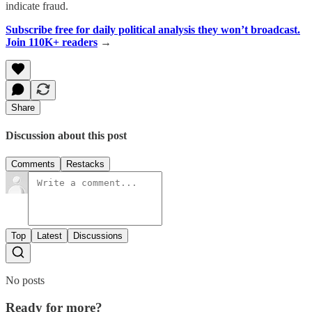
indicate fraud.
Subscribe free for daily political analysis they won’t broadcast.
Join 110K+ readers
→
Share
Discussion about this post
Comments
Restacks
Top
Latest
Discussions
No posts
Ready for more?