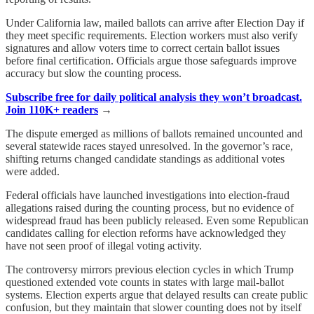
Under California law, mailed ballots can arrive after Election Day if
they meet specific requirements. Election workers must also verify
signatures and allow voters time to correct certain ballot issues
before final certification. Officials argue those safeguards improve
accuracy but slow the counting process.
Subscribe free for daily political analysis they won’t broadcast.
Join 110K+ readers
→
The dispute emerged as millions of ballots remained uncounted and
several statewide races stayed unresolved. In the governor’s race,
shifting returns changed candidate standings as additional votes
were added.
Federal officials have launched investigations into election-fraud
allegations raised during the counting process, but no evidence of
widespread fraud has been publicly released. Even some Republican
candidates calling for election reforms have acknowledged they
have not seen proof of illegal voting activity.
The controversy mirrors previous election cycles in which Trump
questioned extended vote counts in states with large mail-ballot
systems. Election experts argue that delayed results can create public
confusion, but they maintain that slower counting does not by itself