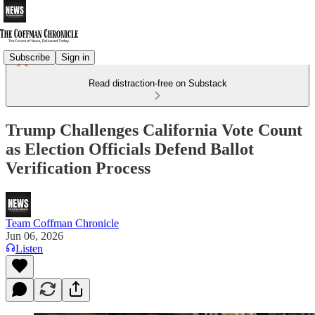
Subscribe
Sign in
Read distraction-free on Substack
Trump Challenges California Vote Count
as Election Officials Defend Ballot
Verification Process
Team Coffman Chronicle
Jun 06, 2026
Listen