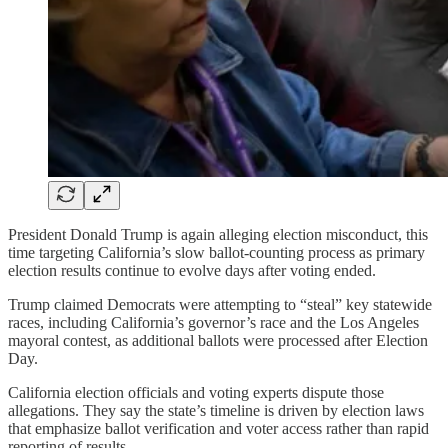
President Donald Trump is again alleging election misconduct, this
time targeting California’s slow ballot-counting process as primary
election results continue to evolve days after voting ended.
Trump claimed Democrats were attempting to “steal” key statewide
races, including California’s governor’s race and the Los Angeles
mayoral contest, as additional ballots were processed after Election
Day.
California election officials and voting experts dispute those
allegations. They say the state’s timeline is driven by election laws
that emphasize ballot verification and voter access rather than rapid
reporting of results.