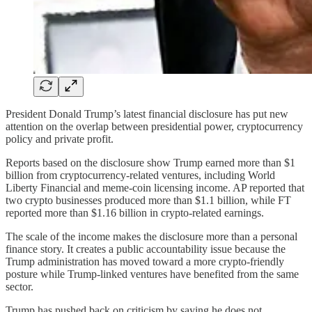
President Donald Trump’s latest financial disclosure has put new
attention on the overlap between presidential power, cryptocurrency
policy and private profit.
Reports based on the disclosure show Trump earned more than $1
billion from cryptocurrency-related ventures, including World
Liberty Financial and meme-coin licensing income. AP reported that
two crypto businesses produced more than $1.1 billion, while FT
reported more than $1.16 billion in crypto-related earnings.
The scale of the income makes the disclosure more than a personal
finance story. It creates a public accountability issue because the
Trump administration has moved toward a more crypto-friendly
posture while Trump-linked ventures have benefited from the same
sector.
Trump has pushed back on criticism by saying he does not