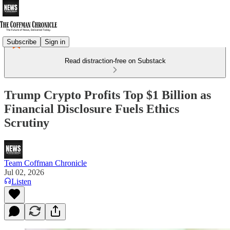
Subscribe
Sign in
Read distraction-free on Substack
Trump Crypto Profits Top $1 Billion as
Financial Disclosure Fuels Ethics
Scrutiny
Team Coffman Chronicle
Jul 02, 2026
Listen