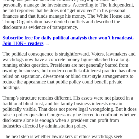
personally manage the investments. According to The Independent,
he told reporters that he does not “get involved” in his personal
finances and that funds manage his money. The White House and
Trump Organization have denied conflicts and described the
disclosure as evidence of transparency.
Subscribe free for daily political analysis they won’t broadcast.
Join 110K+ readers
→
The political consequence is straightforward. Voters, lawmakers and
watchdogs now have a concrete money figure attached to a long-
running ethics question. Presidents are not generally barred from
owning businesses, but modern conflict-of-interest practice has often
relied on separation, divestment or blind-trust-style arrangements to
reduce the appearance that public policy could benefit private
holdings.
Trump’s structure remains different. His assets were not placed in a
traditional blind trust, and his family business interests remain
politically visible. That does not prove legal wrongdoing. But it does
raise a policy question Congress may be forced to confront: whether
disclosure alone is enough when a president can profit from
industries affected by administration policy.
The next step is whether lawmakers or ethics watchdogs seek