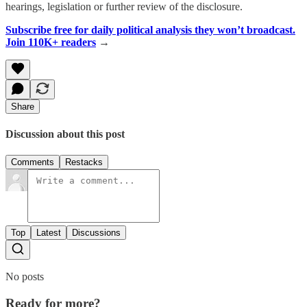
hearings, legislation or further review of the disclosure.
Subscribe free for daily political analysis they won’t broadcast.
Join 110K+ readers
→
Share
Discussion about this post
Comments
Restacks
Top
Latest
Discussions
No posts
Ready for more?