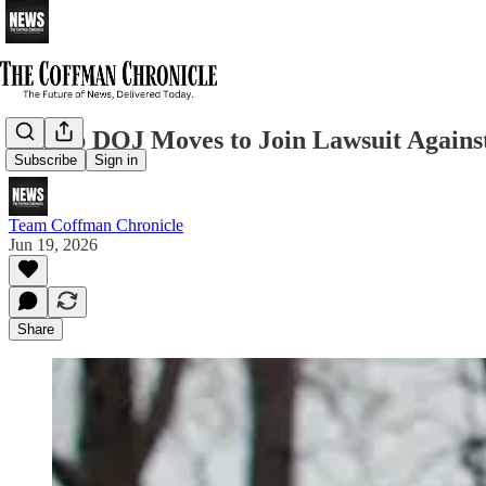
Trump DOJ Moves to Join Lawsuit Against
Subscribe
Sign in
Team Coffman Chronicle
Jun 19, 2026
Share