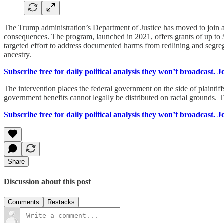
The Trump administration’s Department of Justice has moved to join a f
consequences. The program, launched in 2021, offers grants of up to $2
targeted effort to address documented harms from redlining and segreg
ancestry.
Subscribe free for daily political analysis they won’t broadcast. 
The intervention places the federal government on the side of plaintiff
government benefits cannot legally be distributed on racial grounds. Th
Subscribe free for daily political analysis they won’t broadcast. 
Share
Discussion about this post
Comments
Restacks