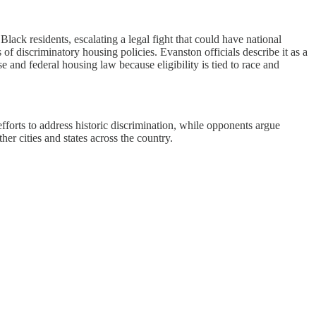
lack residents, escalating a legal fight that could have national
f discriminatory housing policies. Evanston officials describe it as a
and federal housing law because eligibility is tied to race and
efforts to address historic discrimination, while opponents argue
er cities and states across the country.