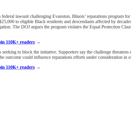
ederal lawsuit challenging Evanston, Illinois’ reparations program for B
5,000 to eligible Black residents and descendants affected by decades o
ation. The DOJ argues the program violates the Equal Protection Clause 
Join 110K+ readers
→
s seeking to block the initiative. Supporters say the challenge threatens 
e outcome could influence reparations efforts under consideration in oth
Join 110K+ readers
→