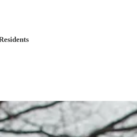
Residents