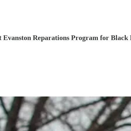
 Evanston Reparations Program for Black 