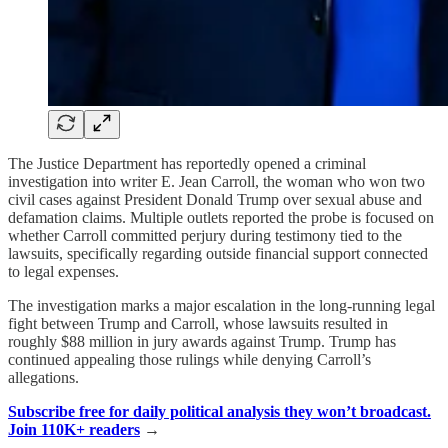
The Justice Department has reportedly opened a criminal
investigation into writer E. Jean Carroll, the woman who won two
civil cases against President Donald Trump over sexual abuse and
defamation claims. Multiple outlets reported the probe is focused on
whether Carroll committed perjury during testimony tied to the
lawsuits, specifically regarding outside financial support connected
to legal expenses.
The investigation marks a major escalation in the long-running legal
fight between Trump and Carroll, whose lawsuits resulted in
roughly $88 million in jury awards against Trump. Trump has
continued appealing those rulings while denying Carroll’s
allegations.
Subscribe free for daily political analysis they won’t broadcast.
Join 110K+ readers
→