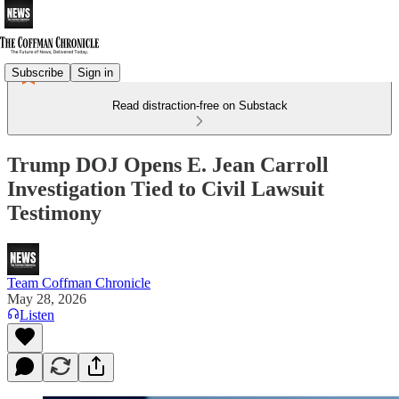
Subscribe
Sign in
Read distraction-free on Substack
Trump DOJ Opens E. Jean Carroll
Investigation Tied to Civil Lawsuit
Testimony
Team Coffman Chronicle
May 28, 2026
Listen