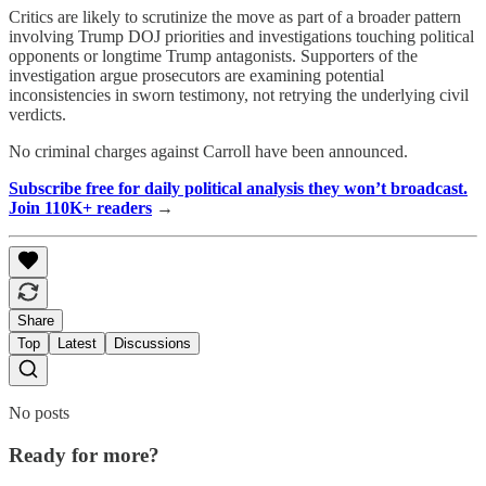
Critics are likely to scrutinize the move as part of a broader pattern
involving Trump DOJ priorities and investigations touching political
opponents or longtime Trump antagonists. Supporters of the
investigation argue prosecutors are examining potential
inconsistencies in sworn testimony, not retrying the underlying civil
verdicts.
No criminal charges against Carroll have been announced.
Subscribe free for daily political analysis they won’t broadcast.
Join 110K+ readers
→
Share
Top
Latest
Discussions
No posts
Ready for more?