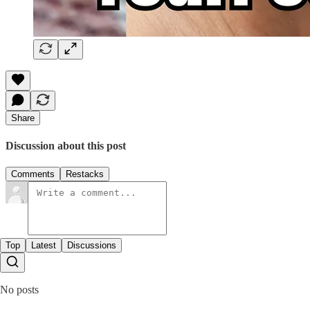
Share
Discussion about this post
Comments
Restacks
Top
Latest
Discussions
No posts