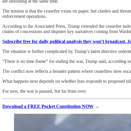
are unfolding at the same time.
The tension is that the ceasefire exists on paper, but clashes and thre
enforcement operations.
According to the Associated Press, Trump extended the ceasefire indef
claims of concessions and disputes key narratives coming from Washi
Subscribe free for daily political analysis they won’t broadcast. 
The situation is further complicated by Trump’s latest directive orderi
“There is no time frame” for ending the war, Trump said, according 
The conflict now reflects a broader pattern where ceasefires slow escal
What happens next depends on whether Iran responds to proposed talks 
For now, the war is paused, but far from over.
Download a FREE Pocket Constitution NOW
→