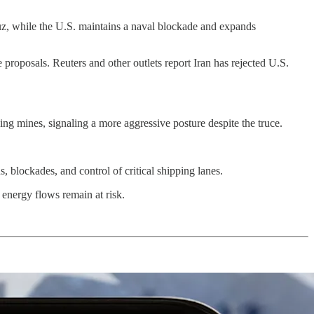
ormuz, while the U.S. maintains a naval blockade and expands
proposals. Reuters and other outlets report Iran has rejected U.S.
ying mines, signaling a more aggressive posture despite the truce.
, blockades, and control of critical shipping lanes.
 energy flows remain at risk.