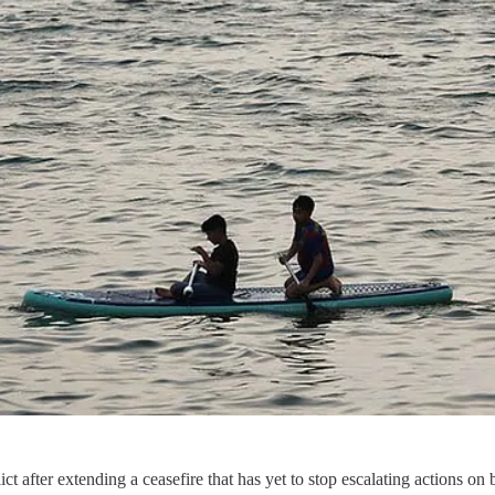
lict after extending a ceasefire that has yet to stop escalating actions 