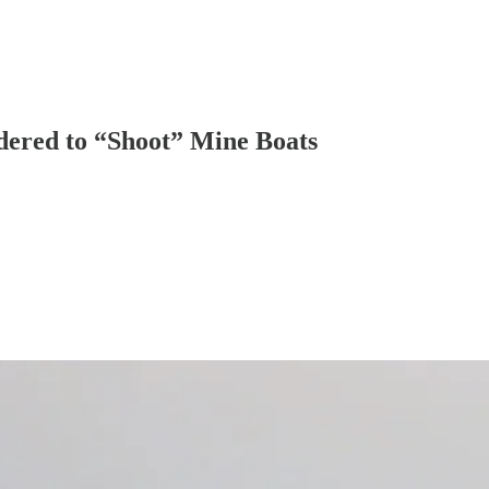
dered to “Shoot” Mine Boats