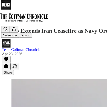
Trump Extends Iran Ceasefire as Navy Or
Subscribe
Sign in
Team Coffman Chronicle
Apr 23, 2026
Share