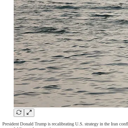
President Donald Trump is recalibrating U.S. strategy in the Iran conf