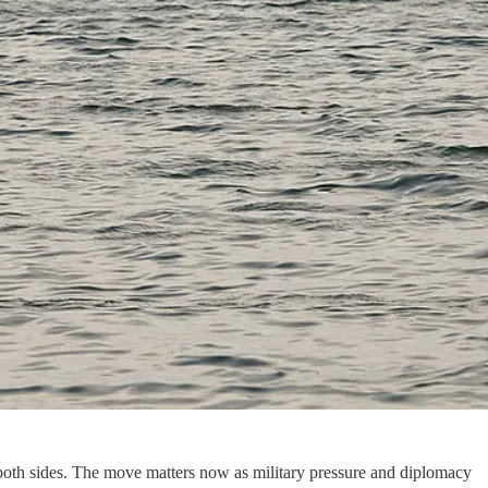
on both sides. The move matters now as military pressure and diplomacy