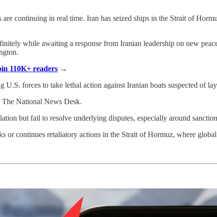
ats are continuing in real time. Iran has seized ships in the Strait of H
initely while awaiting a response from Iranian leadership on new peace 
ngton.
Join 110K+ readers
→
ng U.S. forces to take lethal action against Iranian boats suspected of la
to The National News Desk.
ation but fail to resolve underlying disputes, especially around sanctions
or continues retaliatory actions in the Strait of Hormuz, where global