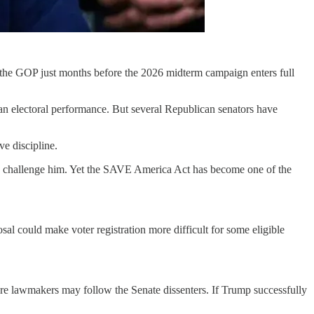
 the GOP just months before the 2026 midterm campaign enters full
can electoral performance. But several Republican senators have
ve discipline.
ly challenge him. Yet the SAVE America Act has become one of the
sal could make voter registration more difficult for some eligible
 more lawmakers may follow the Senate dissenters. If Trump successfully