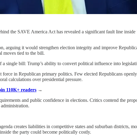
hind the SAVE America Act has revealed a significant fault line inside
on, arguing it would strengthen election integrity and improve Republi
 moves tied to the bill.
 single bill: Trump’s ability to convert political influence into legislati
t force in Republican primary politics. Few elected Republicans open
oral calculations over presidential pressure.
Join 110K+ readers
→
quirements and public confidence in elections. Critics contend the propo
 administration.
genda creates liabilities in competitive states and suburban districts,
inside the party could become politically costly.