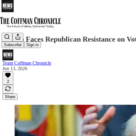
Trump Faces Republican Resistance on Voti
Subscribe
Sign in
Team Coffman Chronicle
Jun 13, 2026
2
Share