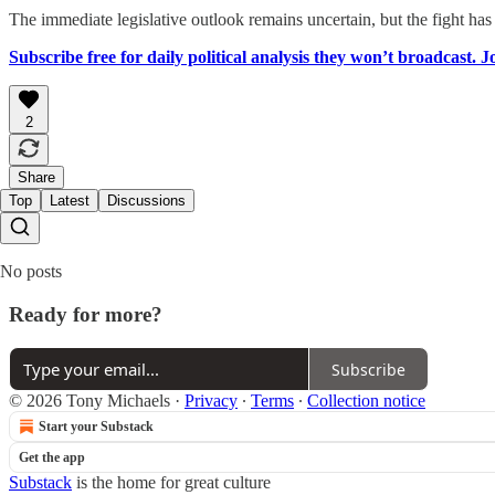
The immediate legislative outlook remains uncertain, but the fight has
Subscribe free for daily political analysis they won’t broadcast. 
2
Share
Top
Latest
Discussions
No posts
Ready for more?
Subscribe
© 2026 Tony Michaels
·
Privacy
∙
Terms
∙
Collection notice
Start your Substack
Get the app
Substack
is the home for great culture