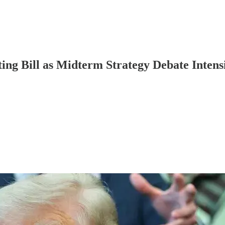
ng Bill as Midterm Strategy Debate Intensi