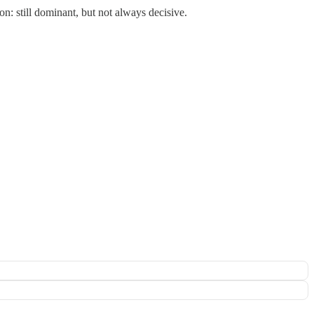
n: still dominant, but not always decisive.