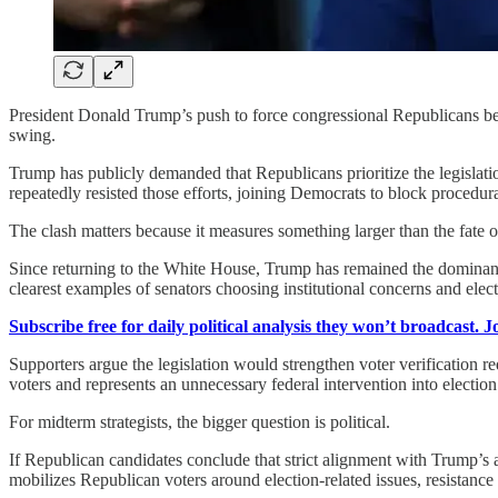
President Donald Trump’s push to force congressional Republicans be
swing.
Trump has publicly demanded that Republicans prioritize the legislati
repeatedly resisted those efforts, joining Democrats to block procedural
The clash matters because it measures something larger than the fate of a
Since returning to the White House, Trump has remained the dominan
clearest examples of senators choosing institutional concerns and elect
Subscribe free for daily political analysis they won’t broadcast. 
Supporters argue the legislation would strengthen voter verification re
voters and represents an unnecessary federal intervention into election
For midterm strategists, the bigger question is political.
If Republican candidates conclude that strict alignment with Trump’s a
mobilizes Republican voters around election-related issues, resistance 