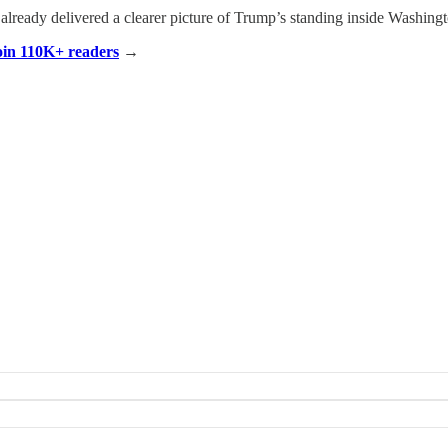
 already delivered a clearer picture of Trump’s standing inside Washingto
Join 110K+ readers
→