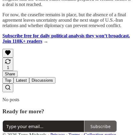
a deal is not reached.
For now, the ceasefire remains in place, but the absence of a final
agreement leaves uncertainty around the next stage of U.S.-Iran
relations and whether diplomacy can prevent renewed conflict.
Subscribe free for daily political analysis they won’t broadcast.
Join 110K+ readers
→
1
Share
Top
Latest
Discussions
No posts
Ready for more?
Subscribe
© 2026 Tony Michaels
·
Privacy
∙
Terms
∙
Collection notice