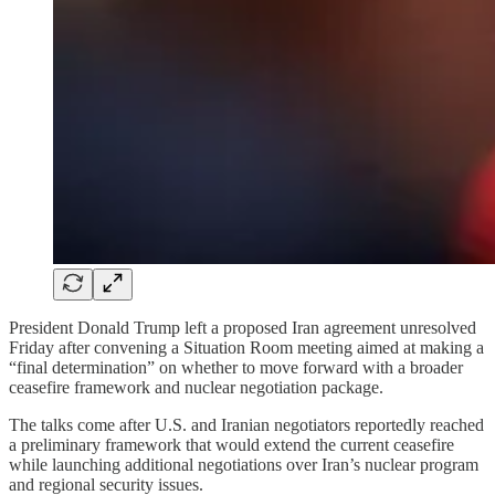
President Donald Trump left a proposed Iran agreement unresolved
Friday after convening a Situation Room meeting aimed at making a
“final determination” on whether to move forward with a broader
ceasefire framework and nuclear negotiation package.
The talks come after U.S. and Iranian negotiators reportedly reached
a preliminary framework that would extend the current ceasefire
while launching additional negotiations over Iran’s nuclear program
and regional security issues.