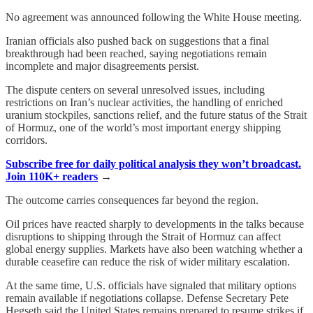
No agreement was announced following the White House meeting.
Iranian officials also pushed back on suggestions that a final
breakthrough had been reached, saying negotiations remain
incomplete and major disagreements persist.
The dispute centers on several unresolved issues, including
restrictions on Iran’s nuclear activities, the handling of enriched
uranium stockpiles, sanctions relief, and the future status of the Strait
of Hormuz, one of the world’s most important energy shipping
corridors.
Subscribe free for daily political analysis they won’t broadcast.
Join 110K+ readers
→
The outcome carries consequences far beyond the region.
Oil prices have reacted sharply to developments in the talks because
disruptions to shipping through the Strait of Hormuz can affect
global energy supplies. Markets have also been watching whether a
durable ceasefire can reduce the risk of wider military escalation.
At the same time, U.S. officials have signaled that military options
remain available if negotiations collapse. Defense Secretary Pete
Hegseth said the United States remains prepared to resume strikes if