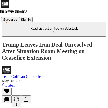
Subscribe
Sign in
Read distraction-free on Substack
Trump Leaves Iran Deal Unresolved
After Situation Room Meeting on
Ceasefire Extension
Team Coffman Chronicle
May 30, 2026
Listen
1