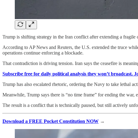
Trump is shifting strategy in the Iran conflict after extending a fragile 
According to AP News and Reuters, the U.S. extended the truce while w
operations continue enforcing a blockade.
That contradiction is driving tension. Iran says the ceasefire is meanin
Subscribe free for daily political analysis they won’t broadcast. 
Trump has also escalated rhetoric, ordering the Navy to take lethal act
Meanwhile, Trump says there is “no time frame” for ending the war, eve
The result is a conflict that is technically paused, but still actively unf
Download a FREE Pocket Constitution NOW
→