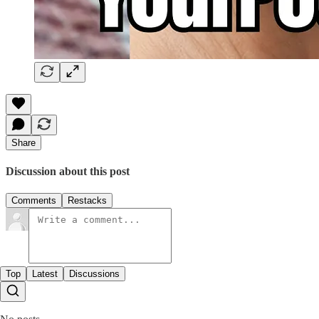
Share
Discussion about this post
Comments
Restacks
Top
Latest
Discussions