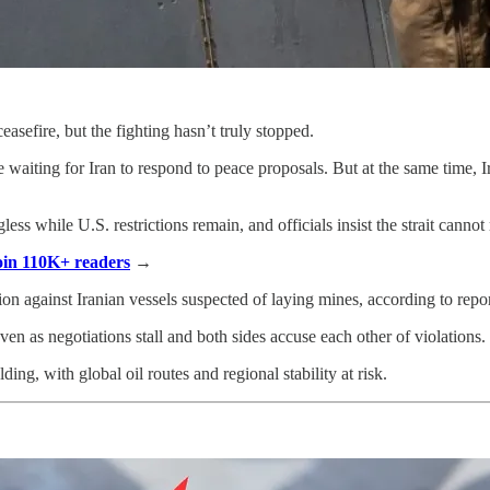
ceasefire, but the fighting hasn’t truly stopped.
aiting for Iran to respond to peace proposals. But at the same time, Ir
gless while U.S. restrictions remain, and officials insist the strait canno
Join 110K+ readers
→
ion against Iranian vessels suspected of laying mines, according to repor
n as negotiations stall and both sides accuse each other of violations.
olding, with global oil routes and regional stability at risk.