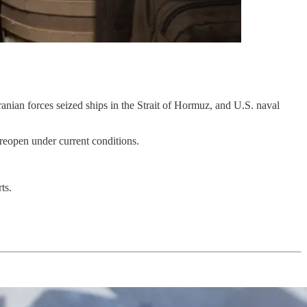
anian forces seized ships in the Strait of Hormuz, and U.S. naval
t reopen under current conditions.
ts.