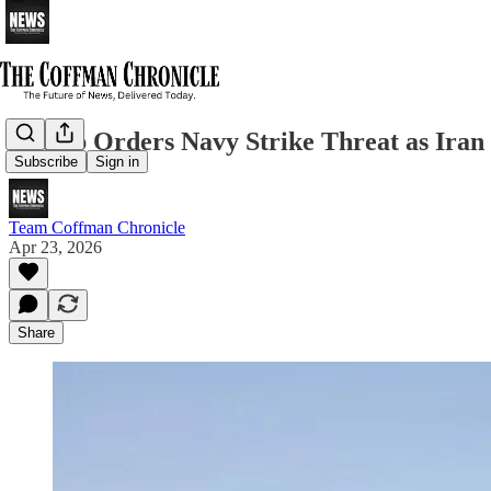
Trump Orders Navy Strike Threat as Iran 
Subscribe
Sign in
Team Coffman Chronicle
Apr 23, 2026
Share