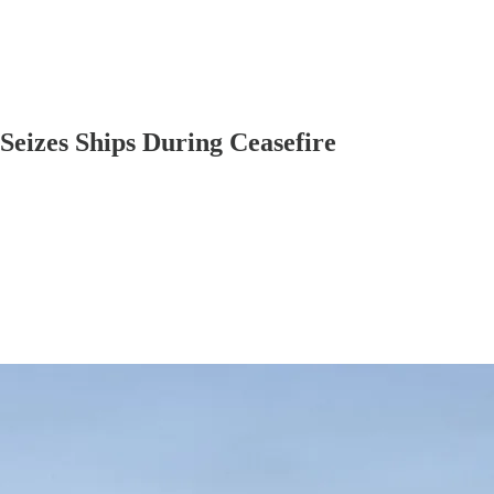
Seizes Ships During Ceasefire