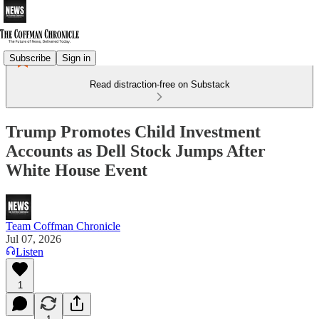
Subscribe
Sign in
Read distraction-free on Substack
Trump Promotes Child Investment
Accounts as Dell Stock Jumps After
White House Event
Team Coffman Chronicle
Jul 07, 2026
Listen
1