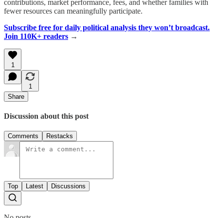
contributions, market performance, fees, and whether families with
fewer resources can meaningfully participate.
Subscribe free for daily political analysis they won’t broadcast.
Join 110K+ readers
→
1
1
Share
Discussion about this post
Comments
Restacks
Top
Latest
Discussions
No posts