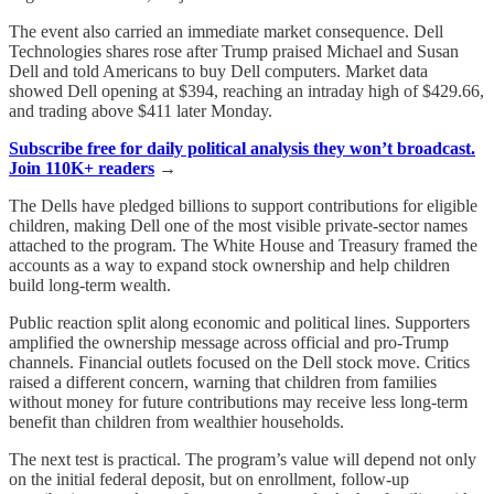
The event also carried an immediate market consequence. Dell
Technologies shares rose after Trump praised Michael and Susan
Dell and told Americans to buy Dell computers. Market data
showed Dell opening at $394, reaching an intraday high of $429.66,
and trading above $411 later Monday.
Subscribe free for daily political analysis they won’t broadcast.
Join 110K+ readers
→
The Dells have pledged billions to support contributions for eligible
children, making Dell one of the most visible private-sector names
attached to the program. The White House and Treasury framed the
accounts as a way to expand stock ownership and help children
build long-term wealth.
Public reaction split along economic and political lines. Supporters
amplified the ownership message across official and pro-Trump
channels. Financial outlets focused on the Dell stock move. Critics
raised a different concern, warning that children from families
without money for future contributions may receive less long-term
benefit than children from wealthier households.
The next test is practical. The program’s value will depend not only
on the initial federal deposit, but on enrollment, follow-up