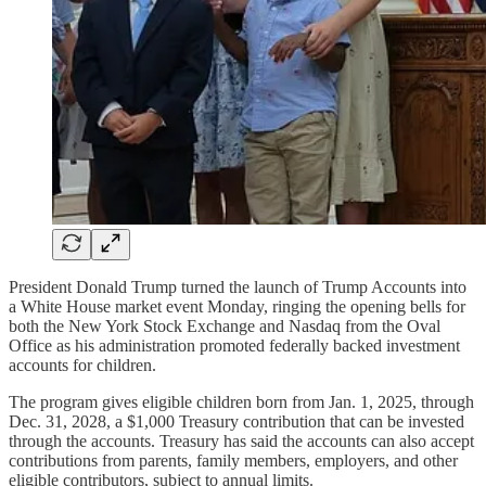
President Donald Trump turned the launch of Trump Accounts into
a White House market event Monday, ringing the opening bells for
both the New York Stock Exchange and Nasdaq from the Oval
Office as his administration promoted federally backed investment
accounts for children.
The program gives eligible children born from Jan. 1, 2025, through
Dec. 31, 2028, a $1,000 Treasury contribution that can be invested
through the accounts. Treasury has said the accounts can also accept
contributions from parents, family members, employers, and other
eligible contributors, subject to annual limits.