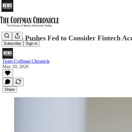
Trump Pushes Fed to Consider Fintech Acc
Subscribe
Sign in
Team Coffman Chronicle
May 20, 2026
Share