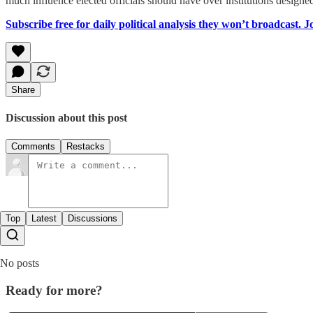
much influence elected officials should have over institutions designe
Subscribe free for daily political analysis they won’t broadcast. 
Share
Discussion about this post
Comments
Restacks
Top
Latest
Discussions
No posts
Ready for more?