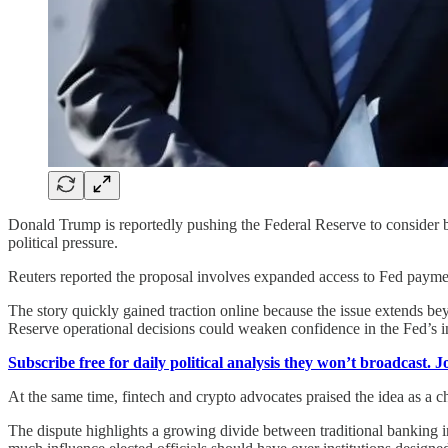
Donald Trump is reportedly pushing the Federal Reserve to consider b
political pressure.
Reuters reported the proposal involves expanded access to Fed payment
The story quickly gained traction online because the issue extends be
Reserve operational decisions could weaken confidence in the Fed’s 
Subscribe free for daily political analysis they won’t broadcast. 
At the same time, fintech and crypto advocates praised the idea as a ch
The dispute highlights a growing divide between traditional banking in