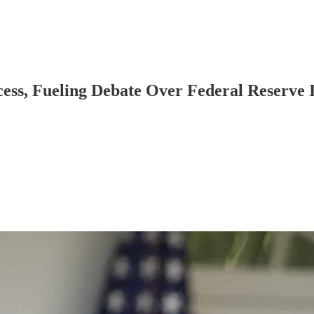
ess, Fueling Debate Over Federal Reserve