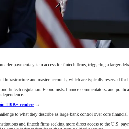
roader payment-system access for fintech firms, triggering a larger de
 infrastructure and master accounts, which are typically reserved for he
yond fintech regulation. Economists, finance commentators, and politica
independence.
Join 110K+ readers
→
allenge to what they describe as large-bank control over core financial i
stitutions and fintech firms seeking more direct access to the U.S. paym