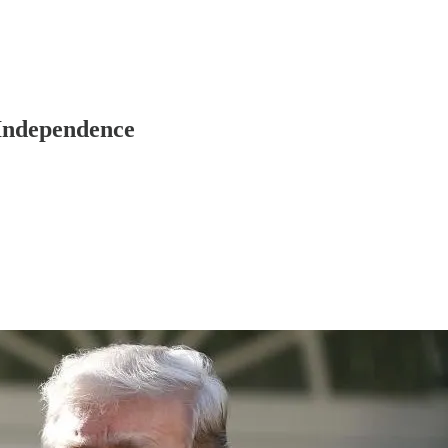
 Independence