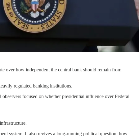
bate over how independent the central bank should remain from
avily regulated banking institutions.
l observers focused on whether presidential influence over Federal
nfrastructure.
ent system. It also revives a long-running political question: how