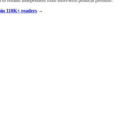
d to remain independent from short-term political pressure.
Join 110K+ readers
→