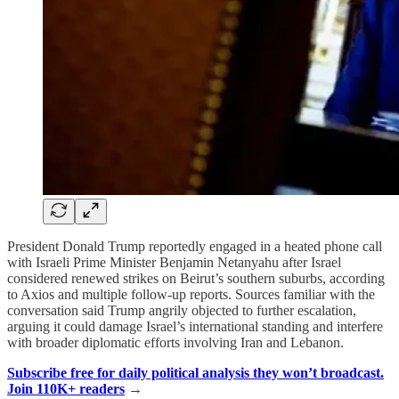
President Donald Trump reportedly engaged in a heated phone call
with Israeli Prime Minister Benjamin Netanyahu after Israel
considered renewed strikes on Beirut’s southern suburbs, according
to Axios and multiple follow-up reports. Sources familiar with the
conversation said Trump angrily objected to further escalation,
arguing it could damage Israel’s international standing and interfere
with broader diplomatic efforts involving Iran and Lebanon.
Subscribe free for daily political analysis they won’t broadcast.
Join 110K+ readers
→