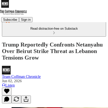
Subscribe
Sign in
Read distraction-free on Substack
Trump Reportedly Confronts Netanyahu
Over Beirut Strike Threat as Lebanon
Tensions Grow
Team Coffman Chronicle
Jun 02, 2026
Listen