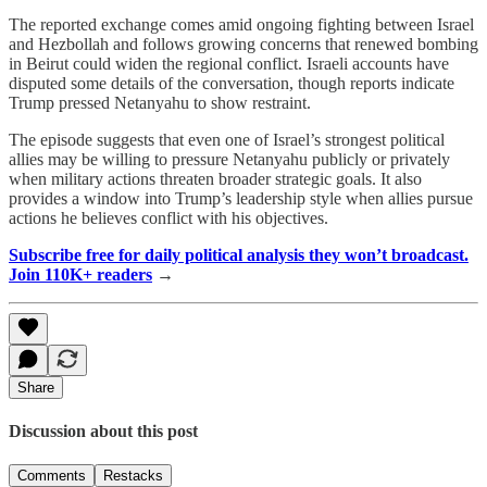
The reported exchange comes amid ongoing fighting between Israel
and Hezbollah and follows growing concerns that renewed bombing
in Beirut could widen the regional conflict. Israeli accounts have
disputed some details of the conversation, though reports indicate
Trump pressed Netanyahu to show restraint.
The episode suggests that even one of Israel’s strongest political
allies may be willing to pressure Netanyahu publicly or privately
when military actions threaten broader strategic goals. It also
provides a window into Trump’s leadership style when allies pursue
actions he believes conflict with his objectives.
Subscribe free for daily political analysis they won’t broadcast.
Join 110K+ readers
→
Share
Discussion about this post
Comments
Restacks