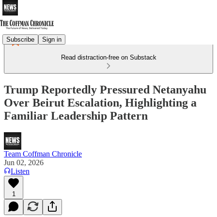
Subscribe
Sign in
Read distraction-free on Substack
Trump Reportedly Pressured Netanyahu
Over Beirut Escalation, Highlighting a
Familiar Leadership Pattern
Team Coffman Chronicle
Jun 02, 2026
Listen
1