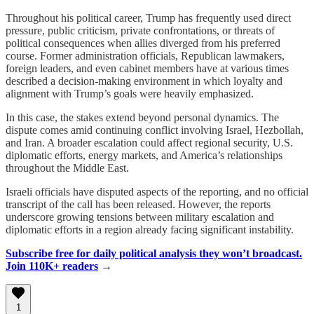
Throughout his political career, Trump has frequently used direct
pressure, public criticism, private confrontations, or threats of
political consequences when allies diverged from his preferred
course. Former administration officials, Republican lawmakers,
foreign leaders, and even cabinet members have at various times
described a decision-making environment in which loyalty and
alignment with Trump’s goals were heavily emphasized.
In this case, the stakes extend beyond personal dynamics. The
dispute comes amid continuing conflict involving Israel, Hezbollah,
and Iran. A broader escalation could affect regional security, U.S.
diplomatic efforts, energy markets, and America’s relationships
throughout the Middle East.
Israeli officials have disputed aspects of the reporting, and no official
transcript of the call has been released. However, the reports
underscore growing tensions between military escalation and
diplomatic efforts in a region already facing significant instability.
Subscribe free for daily political analysis they won’t broadcast.
Join 110K+ readers
→
1