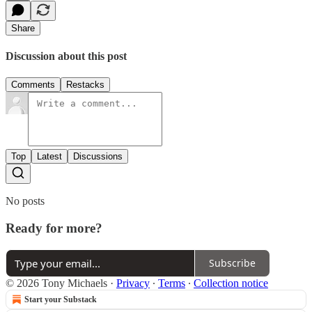
Share
Discussion about this post
Comments
Restacks
Top
Latest
Discussions
No posts
Ready for more?
Subscribe
© 2026 Tony Michaels
·
Privacy
∙
Terms
∙
Collection notice
Start your Substack