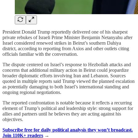
President Donald Trump reportedly delivered one of his sharpest
private rebukes of Israeli Prime Minister Benjamin Netanyahu after
Israel considered renewed strikes in Beirut’s southern Dahiya
district, according to reporting from Axios and other outlets citing
officials familiar with the conversation.
The dispute centered on Israel’s response to Hezbollah attacks and
concerns that additional military action in Beirut could jeopardize
broader diplomatic efforts involving Iran and Lebanon. Sources
quoted in multiple reports said Trump viewed the planned escalation
as potentially damaging to both Israel’s international standing and
ongoing regional negotiations.
The reported confrontation is notable because it reflects a recurring
element of Trump’s political and leadership style: strong support for
allies and partners until he believes they are acting against his
objectives.
Subscribe free for daily political analysis they won’t broadcast.
Join 110K+ readers
→