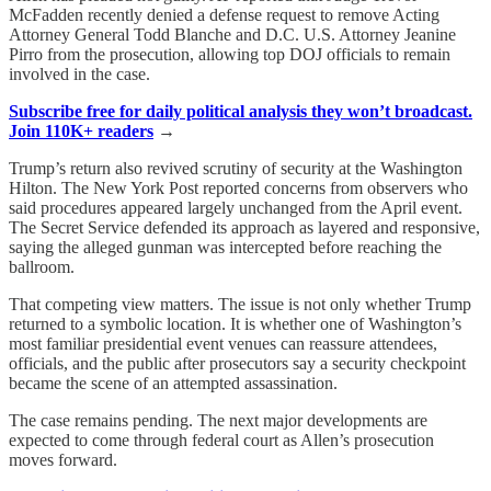
McFadden recently denied a defense request to remove Acting
Attorney General Todd Blanche and D.C. U.S. Attorney Jeanine
Pirro from the prosecution, allowing top DOJ officials to remain
involved in the case.
Subscribe free for daily political analysis they won’t broadcast.
Join 110K+ readers
→
Trump’s return also revived scrutiny of security at the Washington
Hilton. The New York Post reported concerns from observers who
said procedures appeared largely unchanged from the April event.
The Secret Service defended its approach as layered and responsive,
saying the alleged gunman was intercepted before reaching the
ballroom.
That competing view matters. The issue is not only whether Trump
returned to a symbolic location. It is whether one of Washington’s
most familiar presidential event venues can reassure attendees,
officials, and the public after prosecutors say a security checkpoint
became the scene of an attempted assassination.
The case remains pending. The next major developments are
expected to come through federal court as Allen’s prosecution
moves forward.