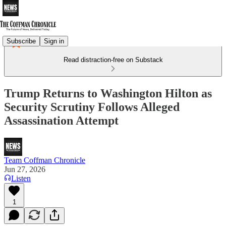
Subscribe
Sign in
Read distraction-free on Substack
Trump Returns to Washington Hilton as
Security Scrutiny Follows Alleged
Assassination Attempt
Team Coffman Chronicle
Jun 27, 2026
Listen
1