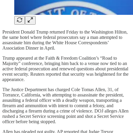
President Donald Trump returned Friday to the Washington Hilton,
the same hotel where federal prosecutors say a man attempted to
assassinate him during the White House Correspondents’
Association Dinner in April.
Trump appeared at the Faith & Freedom Coalition’s “Road to
Majority” conference, bringing him back to a venue now tied to an
active federal prosecution and renewed questions about presidential
event security. Reuters reported that security was heightened for the
appearance.
The Justice Department has charged Cole Tomas Allen, 31, of
Torrance, California, with attempting to assassinate the president,
assaulting a federal officer with a deadly weapon, transporting a
firearm and ammunition with intent to commit a felony, and
discharging a firearm during a crime of violence. DOJ alleges Allen
rushed a Secret Service screening point and shot a Secret Service
officer before being stopped.
Allen has pleaded not guilty. AP reported that Judge Trevor