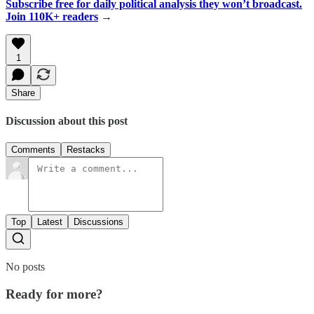
Subscribe free for daily political analysis they won’t broadcast.
Join 110K+ readers
→
1
Share
Discussion about this post
Comments
Restacks
Top
Latest
Discussions
No posts
Ready for more?