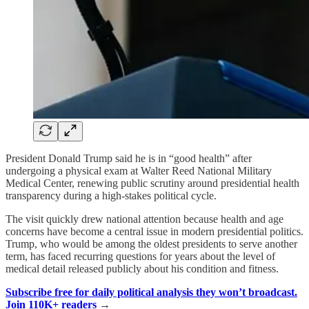
President Donald Trump said he is in “good health” after
undergoing a physical exam at Walter Reed National Military
Medical Center, renewing public scrutiny around presidential health
transparency during a high-stakes political cycle.
The visit quickly drew national attention because health and age
concerns have become a central issue in modern presidential politics.
Trump, who would be among the oldest presidents to serve another
term, has faced recurring questions for years about the level of
medical detail released publicly about his condition and fitness.
Subscribe free for daily political analysis they won’t broadcast.
Join 110K+ readers
→