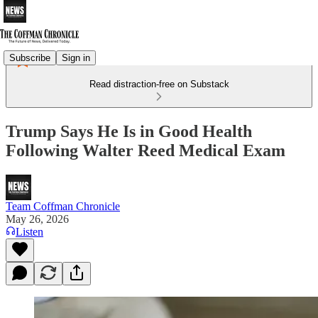
Subscribe
Sign in
Read distraction-free on Substack
Trump Says He Is in Good Health
Following Walter Reed Medical Exam
Team Coffman Chronicle
May 26, 2026
Listen