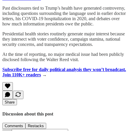
Past disclosures tied to Trump’s health have generated controversy,
including questions surrounding the language used in earlier doctor
letters, his COVID-19 hospitalization in 2020, and debates over
how much information presidents owe the public.
Presidential health stories routinely generate major interest because
they intersect with voter confidence, campaign stamina, national
security concerns, and transparency expectations.
At the time of reporting, no major medical issue had been publicly
disclosed following the Walter Reed visit.
Subscribe free for daily political analysis they won’t broadcast.
Join 110K+ readers
→
Share
Discussion about this post
Comments
Restacks