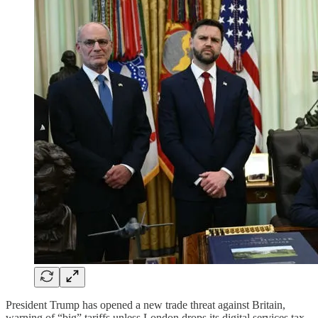
President Trump has opened a new trade threat against Britain,
warning of “big” tariffs unless London drops its digital services tax