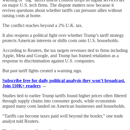
on major U.S. tech firms. The dispute matters now because it
revives questions about whether tariffs can pressure allies without
raising costs at home.
The conflict reaches beyond a 2% U.K. tax.
It also reopens a political fight over whether Trump’s tariff strategy
protects American interests or shifts costs onto U.S. households.
According to Reuters, the tax targets revenues tied to firms including
Apple, Meta and Google, and Trump has framed retaliation as a
response to discrimination against U.S. companies.
But past tariff fights created a warning sign.
Subscribe free for daily political analysis they won’t broadcast.
Join 110K+ readers
→
Studies tied to earlier Trump tariffs found higher prices often filtered
through supply chains into consumer goods, while economists
argued many costs landed on American businesses and households.
“Tariffs can become taxes paid well beyond the border,” one trade
analyst told Reuters.