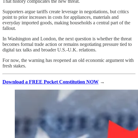
That history complicates the new threat.
Supporters argue tariffs create leverage in negotiations, but critics
point to prior increases in costs for appliances, materials and
everyday imported goods, making households a central part of the
fallout.
In Washington and London, the next question is whether the threat
becomes formal trade action or remains negotiating pressure tied to
digital tax talks and broader U.S.-U.K. relations.
For now, the warning has reopened an old economic argument with
fresh stakes.
Download a FREE Pocket Constitution NOW
→