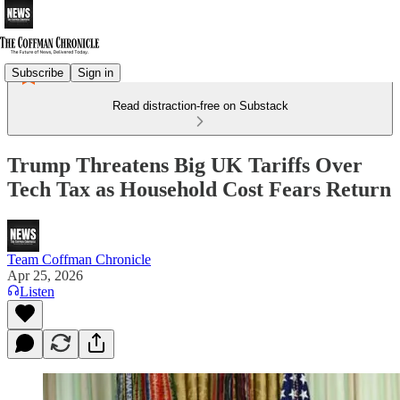
Subscribe
Sign in
Read distraction-free on Substack
Trump Threatens Big UK Tariffs Over
Tech Tax as Household Cost Fears Return
Team Coffman Chronicle
Apr 25, 2026
Listen