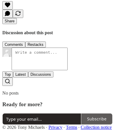
Share
Discussion about this post
Comments
Restacks
Top
Latest
Discussions
No posts
Ready for more?
Subscribe
© 2026 Tony Michaels
·
Privacy
∙
Terms
∙
Collection notice