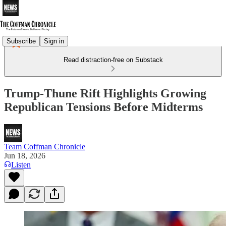
Subscribe
Sign in
Read distraction-free on Substack
Trump-Thune Rift Highlights Growing
Republican Tensions Before Midterms
Team Coffman Chronicle
Jun 18, 2026
Listen