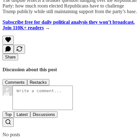
The dispute reflects a broader question hanging over the Republican
Party: how much room elected Republicans have to challenge
Trump publicly while still maintaining support from the party’s base.
Subscribe free for daily political analysis they won’t broadcast.
Join 110K+ readers
→
Share
Discussion about this post
Comments
Restacks
Top
Latest
Discussions
No posts