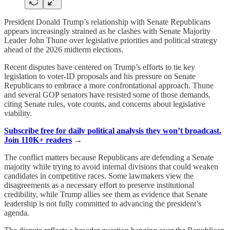
President Donald Trump’s relationship with Senate Republicans
appears increasingly strained as he clashes with Senate Majority
Leader John Thune over legislative priorities and political strategy
ahead of the 2026 midterm elections.
Recent disputes have centered on Trump’s efforts to tie key
legislation to voter-ID proposals and his pressure on Senate
Republicans to embrace a more confrontational approach. Thune
and several GOP senators have resisted some of those demands,
citing Senate rules, vote counts, and concerns about legislative
viability.
Subscribe free for daily political analysis they won’t broadcast.
Join 110K+ readers
→
The conflict matters because Republicans are defending a Senate
majority while trying to avoid internal divisions that could weaken
candidates in competitive races. Some lawmakers view the
disagreements as a necessary effort to preserve institutional
credibility, while Trump allies see them as evidence that Senate
leadership is not fully committed to advancing the president’s
agenda.