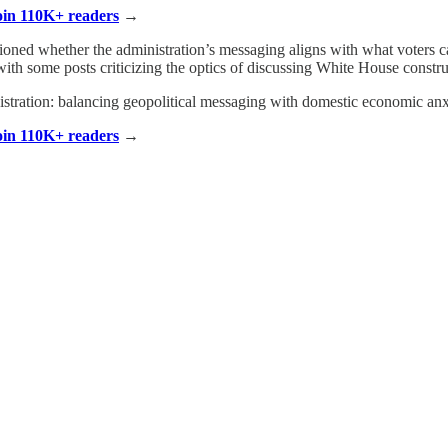
Join 110K+ readers
→
ioned whether the administration’s messaging aligns with what voters ca
 with some posts criticizing the optics of discussing White House const
inistration: balancing geopolitical messaging with domestic economic anx
Join 110K+ readers
→