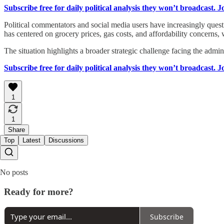
Subscribe free for daily political analysis they won’t broadcast. 
Political commentators and social media users have increasingly quest
has centered on grocery prices, gas costs, and affordability concerns,
The situation highlights a broader strategic challenge facing the adm
Subscribe free for daily political analysis they won’t broadcast. 
1
1
Share
Top
Latest
Discussions
No posts
Ready for more?
Subscribe