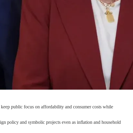
o keep public focus on affordability and consumer costs while
ign policy and symbolic projects even as inflation and household