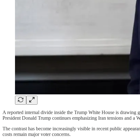
A reported internal divide inside the Trump White House is drawing gr
President Donald Trump continues emphasizing Iran tensions and a W
The contrast has become increasingly visible in recent public appear
costs remain major voter concerns.