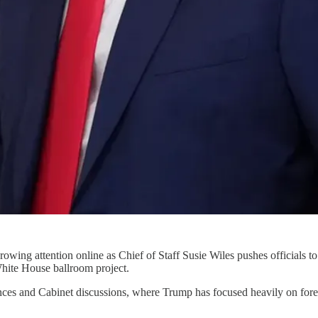
owing attention online as Chief of Staff Susie Wiles pushes officials t
hite House ballroom project.
ances and Cabinet discussions, where Trump has focused heavily on fore