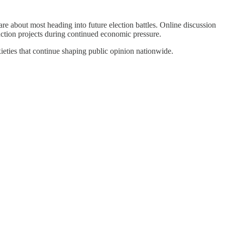
re about most heading into future election battles. Online discussion
ruction projects during continued economic pressure.
ieties that continue shaping public opinion nationwide.