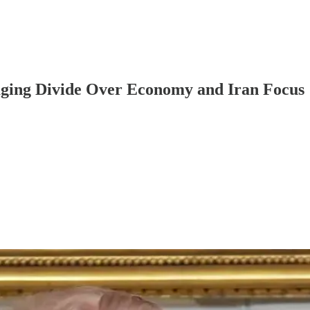
ing Divide Over Economy and Iran Focus