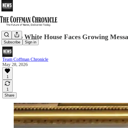
Trump White House Faces Growing Messag
Subscribe
Sign in
Team Coffman Chronicle
May 28, 2026
1
1
Share