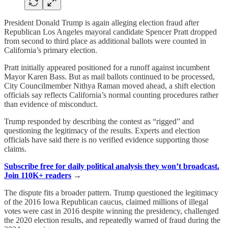
President Donald Trump is again alleging election fraud after
Republican Los Angeles mayoral candidate Spencer Pratt dropped
from second to third place as additional ballots were counted in
California’s primary election.
Pratt initially appeared positioned for a runoff against incumbent
Mayor Karen Bass. But as mail ballots continued to be processed,
City Councilmember Nithya Raman moved ahead, a shift election
officials say reflects California’s normal counting procedures rather
than evidence of misconduct.
Trump responded by describing the contest as “rigged” and
questioning the legitimacy of the results. Experts and election
officials have said there is no verified evidence supporting those
claims.
Subscribe free for daily political analysis they won’t broadcast.
Join 110K+ readers
→
The dispute fits a broader pattern. Trump questioned the legitimacy
of the 2016 Iowa Republican caucus, claimed millions of illegal
votes were cast in 2016 despite winning the presidency, challenged
the 2020 election results, and repeatedly warned of fraud during the