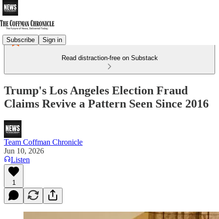
Subscribe
Sign in
Read distraction-free on Substack
Trump's Los Angeles Election Fraud
Claims Revive a Pattern Seen Since 2016
Team Coffman Chronicle
Jun 10, 2026
Listen
1