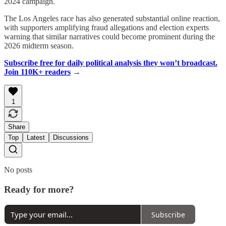
2024 campaign.
The Los Angeles race has also generated substantial online reaction,
with supporters amplifying fraud allegations and election experts
warning that similar narratives could become prominent during the
2026 midterm season.
Subscribe free for daily political analysis they won’t broadcast.
Join 110K+ readers
→
1
Share
Top
Latest
Discussions
No posts
Ready for more?
Subscribe