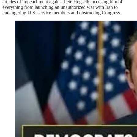
articles of impeachment against Pete Hegseth, accusing him of
everything from launching an unauthorized war with Iran to
endangering U.S. service members and obstructing Congress.