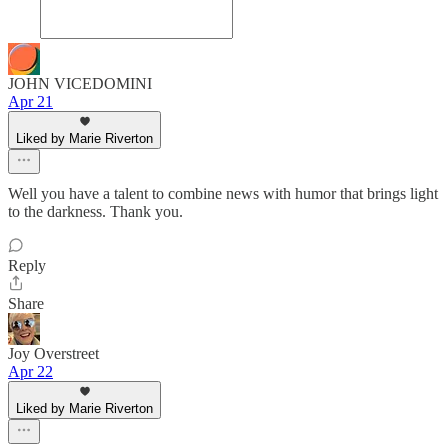
JOHN VICEDOMINI
Apr 21
Liked by Marie Riverton
Well you have a talent to combine news with humor that brings light
to the darkness. Thank you.
Reply
Share
Joy Overstreet
Apr 22
Liked by Marie Riverton