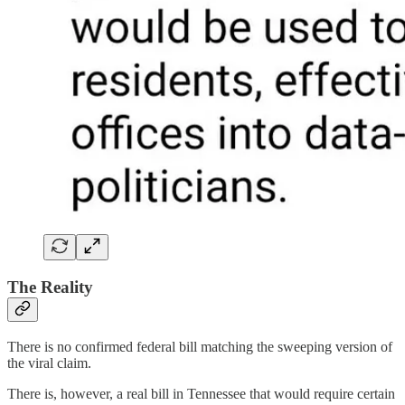
The Reality
There is no confirmed federal bill matching the sweeping version of
the viral claim.
There is, however, a real bill in Tennessee that would require certain