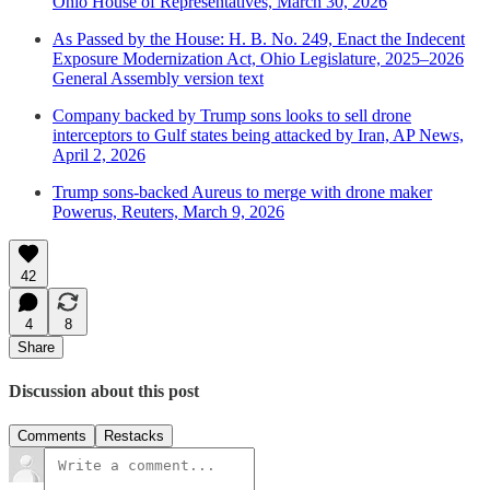
Ohio House of Representatives, March 30, 2026
As Passed by the House: H. B. No. 249, Enact the Indecent
Exposure Modernization Act, Ohio Legislature, 2025–2026
General Assembly version text
Company backed by Trump sons looks to sell drone
interceptors to Gulf states being attacked by Iran, AP News,
April 2, 2026
Trump sons-backed Aureus to merge with drone maker
Powerus, Reuters, March 9, 2026
42
4
8
Share
Discussion about this post
Comments
Restacks