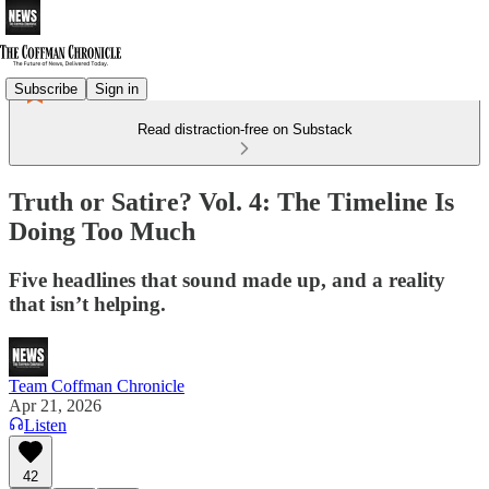
Subscribe
Sign in
Read distraction-free on Substack
Truth or Satire? Vol. 4: The Timeline Is
Doing Too Much
Five headlines that sound made up, and a reality
that isn’t helping.
Team Coffman Chronicle
Apr 21, 2026
Listen
42