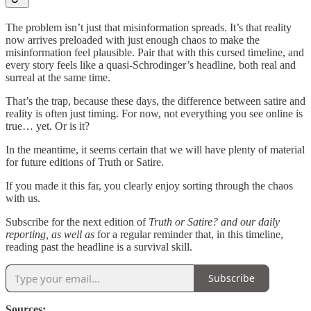
The problem isn’t just that misinformation spreads. It’s that reality
now arrives preloaded with just enough chaos to make the
misinformation feel plausible. Pair that with this cursed timeline, and
every story feels like a quasi-Schrodinger’s headline, both real and
surreal at the same time.
That’s the trap, because these days, the difference between satire and
reality is often just timing. For now, not everything you see online is
true… yet. Or is it?
In the meantime, it seems certain that we will have plenty of material
for future editions of Truth or Satire.
If you made it this far, you clearly enjoy sorting through the chaos
with us.
Subscribe for the next edition of
Truth or Satire? and our daily
reporting, as well as
for a regular reminder that, in this timeline,
reading past the headline is a survival skill.
Subscribe
Sources: