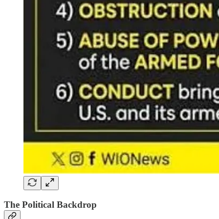
The Political Backdrop