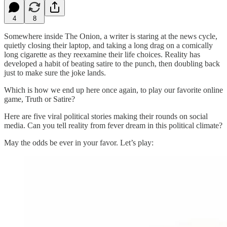
4
8
Somewhere inside The Onion, a writer is staring at the news cycle,
quietly closing their laptop, and taking a long drag on a comically
long cigarette as they reexamine their life choices. Reality has
developed a habit of beating satire to the punch, then doubling back
just to make sure the joke lands.
Which is how we end up here once again, to play our favorite online
game, Truth or Satire?
Here are five viral political stories making their rounds on social
media. Can you tell reality from fever dream in this political climate?
May the odds be ever in your favor. Let’s play: