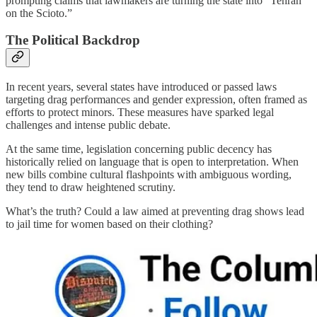
prompting claims that lawmakers are turning the state into “Tehran
on the Scioto.”
The Political Backdrop
In recent years, several states have introduced or passed laws
targeting drag performances and gender expression, often framed as
efforts to protect minors. These measures have sparked legal
challenges and intense public debate.
At the same time, legislation concerning public decency has
historically relied on language that is open to interpretation. When
new bills combine cultural flashpoints with ambiguous wording,
they tend to draw heightened scrutiny.
What’s the truth? Could a law aimed at preventing drag shows lead
to jail time for women based on their clothing?