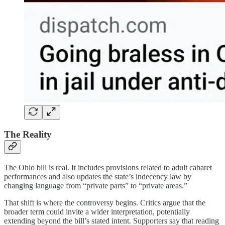
The Reality
The Ohio bill is real. It includes provisions related to adult cabaret
performances and also updates the state’s indecency law by
changing language from “private parts” to “private areas.”
That shift is where the controversy begins. Critics argue that the
broader term could invite a wider interpretation, potentially
extending beyond the bill’s stated intent. Supporters say that reading