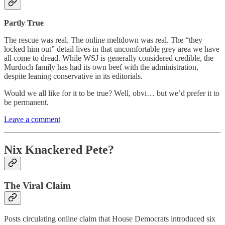
Partly True
The rescue was real. The online meltdown was real. The “they
locked him out” detail lives in that uncomfortable grey area we have
all come to dread. While WSJ is generally considered credible, the
Murdoch family has had its own beef with the administration,
despite leaning conservative in its editorials.
Would we all like for it to be true? Well, obvi… but we’d prefer it to
be permanent.
Leave a comment
Nix Knackered Pete?
The Viral Claim
Posts circulating online claim that House Democrats introduced six