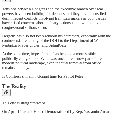
Tensions between Congress and the executive branch over war
powers have been building for decades, but they have intensified
during recent conflicts involving Iran. Lawmakers in both parties
have raised concerns about military actions taken without explicit
congressional authorization.
Hegseth has also not been without his detractors, especially with the
controversial renaming of the DOD to the Department of War, his
Pentagon Prayer circles, and SignalGate.
At the same time, impeachment has become a more visible and
politically charged tool. What was once rare is now part of the
modern political landscape, even if actual removal from office
remains unlikely.
Is Congress signaling closing time for Patriot Pete?
The Reality
This one is straightforward.
On April 15, 2026, House Democrats, led by Rep. Yassamin Ansari,