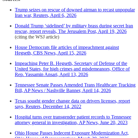
Trump seizes on rescue of downed airman to recast unpopular
Iran war, Reuters, April 6, 2026
Donald Trump ‘sidelined’ by military brass during secret Iran
rescue, report reveals, The Jerusalem Post, April 19, 2026
(citing the WSJ article)
House Democrats file articles of impeachment against
Hegseth, CBS News, April 15, 2026
Impeaching Peter B. Hegseth, Secretary of Defense of the
United States, for high crimes and misdemeanors, Office of
Rep. Yassamin Ansari, April 13, 2026
Tennessee Senate Passes Amended Trans Healthcare Tracking
Bill, AP News / Nashville Banner, April 14, 2026
Texas sought gender change data on drivers licenses, report
says, Reuters, December 14, 2022
Hospital turns over transgender patient records to Tennessee
attorney general in investigation, AP News, June 20, 2023
Ohio House Passes Indecent Exposure Modernization Act,