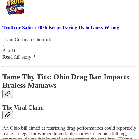
Truth or Satire: 2026 Keeps Daring Us to Guess Wrong
Team Coffman Chronicle
·
Apr 10
Read full story
Tame Thy Tits: Ohio Drag Ban Impacts
Braless Mamaws
The Viral Claim
An Ohio bill aimed at restricting drag performances could reportedly
make it illegal for women to go braless or wear certain clothing,