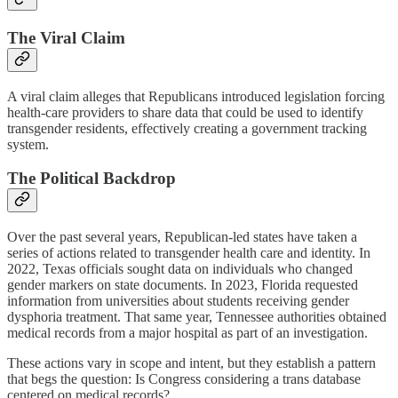
The Viral Claim
A viral claim alleges that Republicans introduced legislation forcing
health-care providers to share data that could be used to identify
transgender residents, effectively creating a government tracking
system.
The Political Backdrop
Over the past several years, Republican-led states have taken a
series of actions related to transgender health care and identity. In
2022, Texas officials sought data on individuals who changed
gender markers on state documents. In 2023, Florida requested
information from universities about students receiving gender
dysphoria treatment. That same year, Tennessee authorities obtained
medical records from a major hospital as part of an investigation.
These actions vary in scope and intent, but they establish a pattern
that begs the question: Is Congress considering a trans database
centered on medical records?