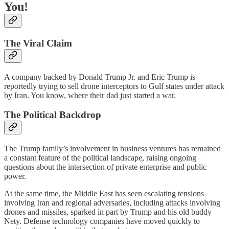
You!
The Viral Claim
A company backed by Donald Trump Jr. and Eric Trump is
reportedly trying to sell drone interceptors to Gulf states under attack
by Iran. You know, where their dad just started a war.
The Political Backdrop
The Trump family’s involvement in business ventures has remained
a constant feature of the political landscape, raising ongoing
questions about the intersection of private enterprise and public
power.
At the same time, the Middle East has seen escalating tensions
involving Iran and regional adversaries, including attacks involving
drones and missiles, sparked in part by Trump and his old buddy
Nety. Defense technology companies have moved quickly to