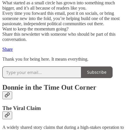
What started as a small circle has grown into something much
bigger, and it’s all because of readers like you.
Every time you forward this email, post it on socials, or bring
someone new into the fold, you’re helping build one of the most
passionate, independent political communities out there.
Want to keep the momentum going?
Share this newsletter with someone who should be part of this
conversation.
Share
Thank you for being here. It means everything.
Subscribe
Donnie in the Time Out Corner
The Viral Claim
A widely shared story claims that during a high-stakes operation to