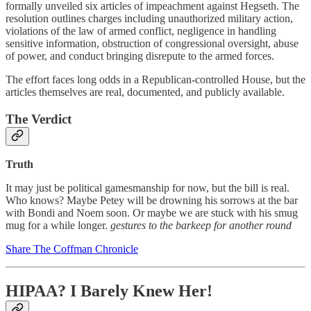
formally unveiled six articles of impeachment against Hegseth. The
resolution outlines charges including unauthorized military action,
violations of the law of armed conflict, negligence in handling
sensitive information, obstruction of congressional oversight, abuse
of power, and conduct bringing disrepute to the armed forces.
The effort faces long odds in a Republican-controlled House, but the
articles themselves are real, documented, and publicly available.
The Verdict
Truth
It may just be political gamesmanship for now, but the bill is real.
Who knows? Maybe Petey will be drowning his sorrows at the bar
with Bondi and Noem soon. Or maybe we are stuck with his smug
mug for a while longer.
gestures to the barkeep for another round
Share The Coffman Chronicle
HIPAA? I Barely Knew Her!