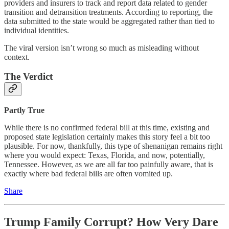
providers and insurers to track and report data related to gender
transition and detransition treatments. According to reporting, the
data submitted to the state would be aggregated rather than tied to
individual identities.
The viral version isn’t wrong so much as misleading without
context.
The Verdict
Partly True
While there is no confirmed federal bill at this time, existing and
proposed state legislation certainly makes this story feel a bit too
plausible. For now, thankfully, this type of shenanigan remains right
where you would expect: Texas, Florida, and now, potentially,
Tennessee. However, as we are all far too painfully aware, that is
exactly where bad federal bills are often vomited up.
Share
Trump Family Corrupt? How Very Dare