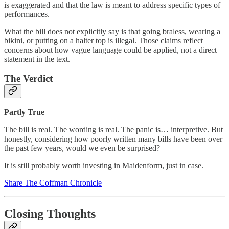
is exaggerated and that the law is meant to address specific types of
performances.
What the bill does not explicitly say is that going braless, wearing a
bikini, or putting on a halter top is illegal. Those claims reflect
concerns about how vague language could be applied, not a direct
statement in the text.
The Verdict
Partly True
The bill is real. The wording is real. The panic is… interpretive. But
honestly, considering how poorly written many bills have been over
the past few years, would we even be surprised?
It is still probably worth investing in Maidenform, just in case.
Share The Coffman Chronicle
Closing Thoughts