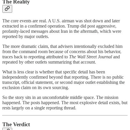
The Reality
The core events are real. A U.S. airman was shot down and later
extracted in a confirmed operation. Trump did post aggressive,
profanity-laced messages about Iran in the aftermath, which were
reported by major outlets.
The more dramatic claim, that advisers intentionally excluded him
from the command room because of concerns about his behavior,
traces back to reporting attributed to
The Wall Street Journal
and
repeated by other outlets summarizing that account.
What is less clear is whether that specific detail has been
independently confirmed beyond that reporting. There is no public
transcript, official statement, or second major outlet establishing the
exclusion claim on its own sourcing.
So the story sits in an uncomfortable middle space. The mission
happened. The posts happened. The most explosive detail exists, but
rests largely on a single reporting thread.
The Verdict