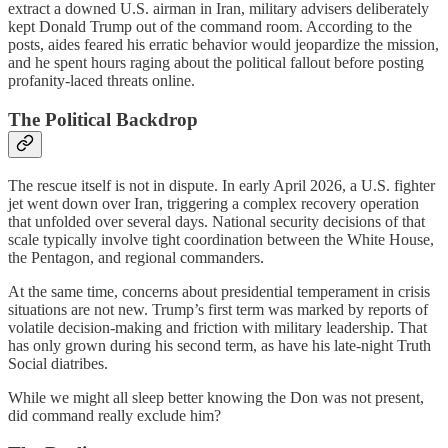
extract a downed U.S. airman in Iran, military advisers deliberately
kept Donald Trump out of the command room. According to the
posts, aides feared his erratic behavior would jeopardize the mission,
and he spent hours raging about the political fallout before posting
profanity-laced threats online.
The Political Backdrop
The rescue itself is not in dispute. In early April 2026, a U.S. fighter
jet went down over Iran, triggering a complex recovery operation
that unfolded over several days. National security decisions of that
scale typically involve tight coordination between the White House,
the Pentagon, and regional commanders.
At the same time, concerns about presidential temperament in crisis
situations are not new. Trump’s first term was marked by reports of
volatile decision-making and friction with military leadership. That
has only grown during his second term, as have his late-night Truth
Social diatribes.
While we might all sleep better knowing the Don was not present,
did command really exclude him?