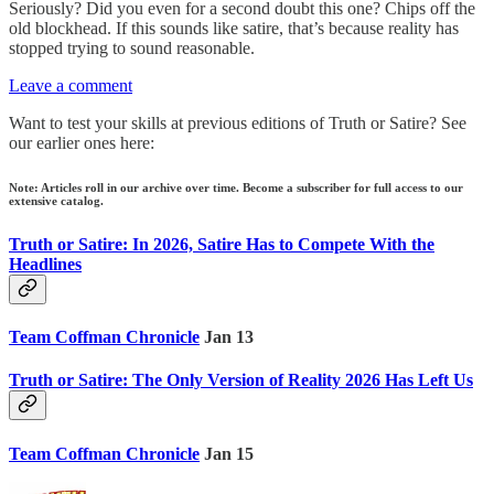
Seriously? Did you even for a second doubt this one? Chips off the
old blockhead. If this sounds like satire, that’s because reality has
stopped trying to sound reasonable.
Leave a comment
Want to test your skills at previous editions of Truth or Satire? See
our earlier ones here:
Note: Articles roll in our archive over time. Become a subscriber for full access to our
extensive catalog.
Truth or Satire: In 2026, Satire Has to Compete With the
Headlines
Team Coffman Chronicle
Jan 13
Truth or Satire: The Only Version of Reality 2026 Has Left Us
Team Coffman Chronicle
Jan 15