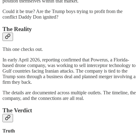
position themselves within that market.
Could it be true? Are the Trump boys trying to profit from the
conflict Daddy Don ignited?
The Reality
This one checks out.
In early April 2026, reporting confirmed that Powerus, a Florida-
based drone company, was working to sell interceptor technology to
Gulf countries facing Iranian attacks. The company is tied to the
Trump sons through a business deal and planned merger involving a
firm they back.
The details are documented across multiple outlets. The timeline, the
company, and the connections are all real.
The Verdict
Truth