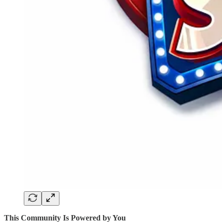
This Community Is Powered by You