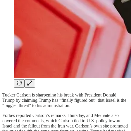
Tucker Carlson is sharpening his break with President Donald
Trump by claiming Trump has “finally figured out” that Israel is the
“biggest threat” to his administration.
Forbes reported Carlson’s remarks Thursday, and Mediaite also
covered the comments, which Carlson tied to U.S. policy toward
Israel and the fallout from the Iran war. Carlson’s own site promoted