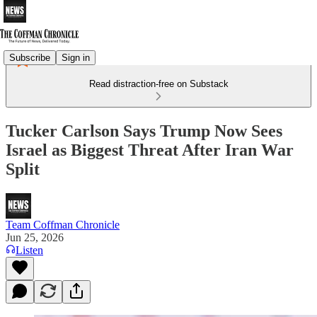
Subscribe
Sign in
Read distraction-free on Substack
Tucker Carlson Says Trump Now Sees
Israel as Biggest Threat After Iran War
Split
Team Coffman Chronicle
Jun 25, 2026
Listen