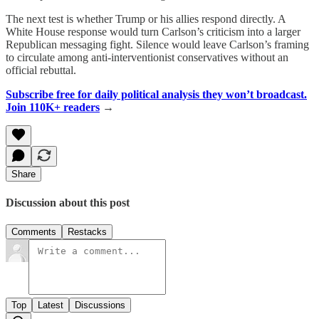
The next test is whether Trump or his allies respond directly. A
White House response would turn Carlson’s criticism into a larger
Republican messaging fight. Silence would leave Carlson’s framing
to circulate among anti-interventionist conservatives without an
official rebuttal.
Subscribe free for daily political analysis they won’t broadcast.
Join 110K+ readers
→
Share
Discussion about this post
Comments
Restacks
Top
Latest
Discussions