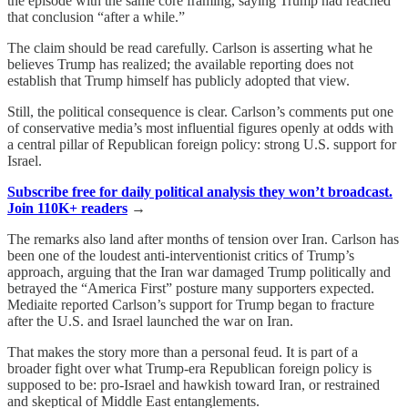
the episode with the same core framing, saying Trump had reached
that conclusion “after a while.”
The claim should be read carefully. Carlson is asserting what he
believes Trump has realized; the available reporting does not
establish that Trump himself has publicly adopted that view.
Still, the political consequence is clear. Carlson’s comments put one
of conservative media’s most influential figures openly at odds with
a central pillar of Republican foreign policy: strong U.S. support for
Israel.
Subscribe free for daily political analysis they won’t broadcast.
Join 110K+ readers
→
The remarks also land after months of tension over Iran. Carlson has
been one of the loudest anti-interventionist critics of Trump’s
approach, arguing that the Iran war damaged Trump politically and
betrayed the “America First” posture many supporters expected.
Mediaite reported Carlson’s support for Trump began to fracture
after the U.S. and Israel launched the war on Iran.
That makes the story more than a personal feud. It is part of a
broader fight over what Trump-era Republican foreign policy is
supposed to be: pro-Israel and hawkish toward Iran, or restrained
and skeptical of Middle East entanglements.