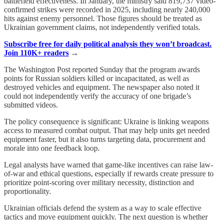
battlefield effectiveness. In January, the ministry said 819,737 video-
confirmed strikes were recorded in 2025, including nearly 240,000
hits against enemy personnel. Those figures should be treated as
Ukrainian government claims, not independently verified totals.
Subscribe free for daily political analysis they won’t broadcast.
Join 110K+ readers
→
The Washington Post reported Sunday that the program awards
points for Russian soldiers killed or incapacitated, as well as
destroyed vehicles and equipment. The newspaper also noted it
could not independently verify the accuracy of one brigade’s
submitted videos.
The policy consequence is significant: Ukraine is linking weapons
access to measured combat output. That may help units get needed
equipment faster, but it also turns targeting data, procurement and
morale into one feedback loop.
Legal analysts have warned that game-like incentives can raise law-
of-war and ethical questions, especially if rewards create pressure to
prioritize point-scoring over military necessity, distinction and
proportionality.
Ukrainian officials defend the system as a way to scale effective
tactics and move equipment quickly. The next question is whether