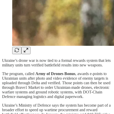
Ukraine’s drone war is now tied to a formal rewards system that lets
military units turn verified battlefield results into new weapons.
The program, called
Army of Drones Bonus
, awards e-points to
Ukrainian units after photo and video evidence of enemy targets is
uploaded through Delta and verified. Those points can then be used
through Brave1 Market to order Ukrainian-made drones, electronic
warfare systems and ground robotic systems, with DOT-Chain
Defence managing logistics and digital paperwork.
Ukraine’s Ministry of Defence says the system has become part of a
broader effort to speed up wartime procurement and reward