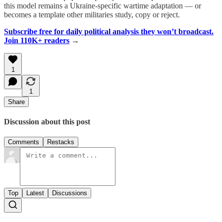
this model remains a Ukraine-specific wartime adaptation — or
becomes a template other militaries study, copy or reject.
Subscribe free for daily political analysis they won’t broadcast.
Join 110K+ readers
→
1
1
Share
Discussion about this post
Comments
Restacks
Top
Latest
Discussions