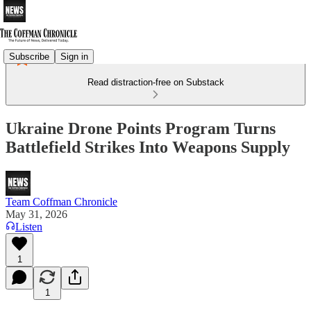
Subscribe
Sign in
Read distraction-free on Substack
Ukraine Drone Points Program Turns
Battlefield Strikes Into Weapons Supply
Team Coffman Chronicle
May 31, 2026
Listen
1
1