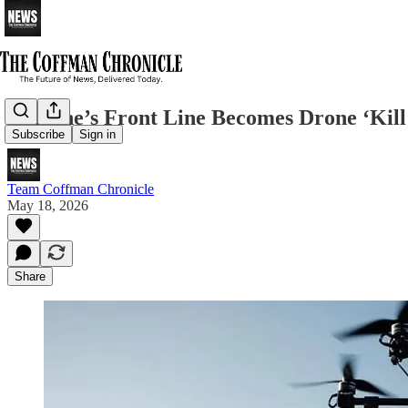
Ukraine’s Front Line Becomes Drone ‘Kil
Subscribe
Sign in
Team Coffman Chronicle
May 18, 2026
Share