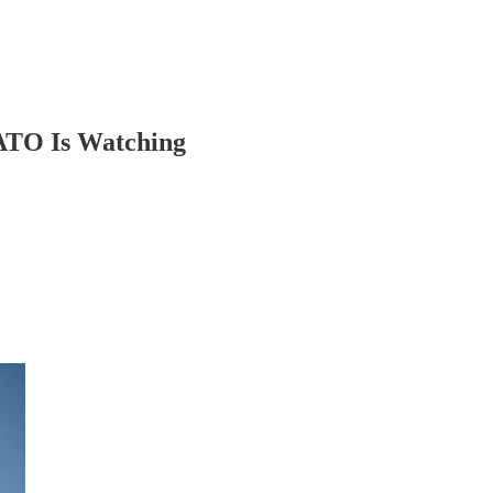
NATO Is Watching