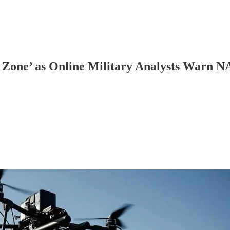
l Zone’ as Online Military Analysts Warn 