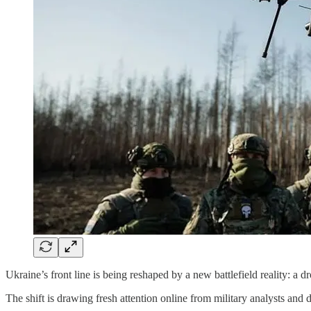
Ukraine’s front line is being reshaped by a new battlefield reality: a 
The shift is drawing fresh attention online from military analysts and