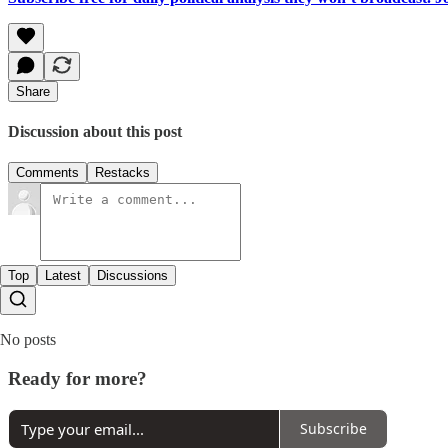
Share
Discussion about this post
Comments
Restacks
Top
Latest
Discussions
No posts
Ready for more?
Subscribe