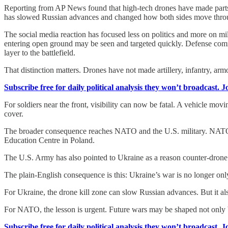
Reporting from AP News found that high-tech drones have made parts of
has slowed Russian advances and changed how both sides move throug
The social media reaction has focused less on politics and more on m
entering open ground may be seen and targeted quickly. Defense commu
layer to the battlefield.
That distinction matters. Drones have not made artillery, infantry, arm
Subscribe free for daily political analysis they won’t broadcast. 
For soldiers near the front, visibility can now be fatal. A vehicle m
cover.
The broader consequence reaches NATO and the U.S. military. NATO h
Education Centre in Poland.
The U.S. Army has also pointed to Ukraine as a reason counter-drone
The plain-English consequence is this: Ukraine’s war is no longer only a
For Ukraine, the drone kill zone can slow Russian advances. But it 
For NATO, the lesson is urgent. Future wars may be shaped not only by
Subscribe free for daily political analysis they won’t broadcast. 