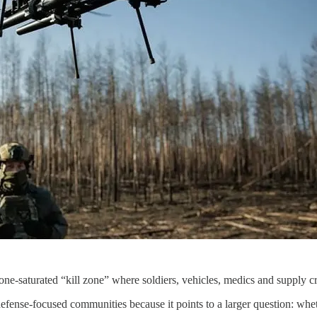
drone-saturated “kill zone” where soldiers, vehicles, medics and supply 
 defense-focused communities because it points to a larger question: wh