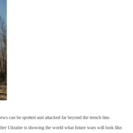
crews can be spotted and attacked far beyond the trench line.
ether Ukraine is showing the world what future wars will look like.