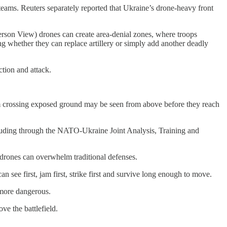
teams. Reuters separately reported that Ukraine’s drone-heavy front
erson View) drones can create area-denial zones, where troops
 whether they can replace artillery or simply add another deadly
ction and attack.
team crossing exposed ground may be seen from above before they reach
luding through the NATO-Ukraine Joint Analysis, Training and
drones can overwhelm traditional defenses.
an see first, jam first, strike first and survive long enough to move.
 more dangerous.
e the battlefield.