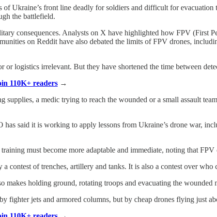
 Ukraine’s front line deadly for soldiers and difficult for evacuation 
h the battlefield.
ilitary consequences. Analysts on X have highlighted how FPV (First P
nities on Reddit have also debated the limits of FPV drones, including
or or logistics irrelevant. But they have shortened the time between dete
Join 110K+ readers
→
oving supplies, a medic trying to reach the wounded or a small assault 
as said it is working to apply lessons from Ukraine’s drone war, inc
 training must become more adaptable and immediate, noting that FPV 
 contest of trenches, artillery and tanks. It is also a contest over who c
also makes holding ground, rotating troops and evacuating the wounded
 fighter jets and armored columns, but by cheap drones flying just abov
Join 110K+ readers
→