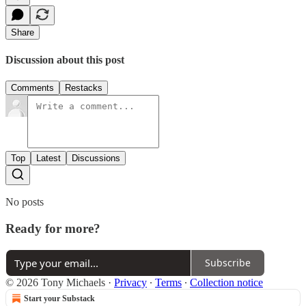
Share
Discussion about this post
Comments
Restacks
Top
Latest
Discussions
No posts
Ready for more?
Subscribe
© 2026 Tony Michaels
·
Privacy
∙
Terms
∙
Collection notice
Start your Substack