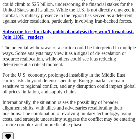
could climb to $25 billion, underscoring the financial stakes for the
United States and its allies. While the U.S. is not directly engaged in
combat, its military presence in the region has served as a deterrent
against wider escalation, particularly involving Iran-backed forces.
Subscribe free for daily political analysis they won’t broadcast.
Join 110K+ readers
→
The potential withdrawal of a carrier could be interpreted in multiple
ways. Some analysts may view it as a signal of de-escalation or
resource reallocation, while others could see it as reducing
deterrence at a critical moment.
For the U.S. economy, prolonged instability in the Middle East
carries risks beyond defense spending. Energy markets remain
sensitive to regional conflict, and any disruption could impact global
oil prices, inflation, and supply chains.
Internationally, the situation raises the possibility of broader
alignment shifts, with allies and adversaries recalibrating their
positions. The combination of evolving military technology, rising
costs, and strategic uncertainty suggests the conflict may be entering
a more complex and unpredictable phase.