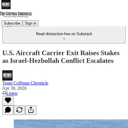
Subscribe
Sign in
Read distraction-free on Substack
U.S. Aircraft Carrier Exit Raises Stakes
as Israel-Hezbollah Conflict Escalates
Team Coffman Chronicle
Apr 30, 2026
Listen