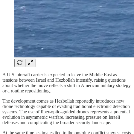
A U.S. aircraft carrier is expected to leave the Middle East as
tensions between Israel and Hezbollah intensify, raising questions
about whether the move reflects a shift in American military strategy
or a routine repositioning.
The development comes as Hezbollah reportedly introduces new
drone technology capable of evading traditional electronic detection
systems. The use of fiber-optic–guided drones represents a potential
evolution in asymmetric warfare, increasing pressure on Israeli
defenses and complicating the broader security landscape.
At the same time, estimates tied to the ongoing conflict suggest costs