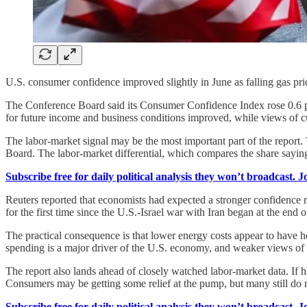
U.S. consumer confidence improved slightly in June as falling gas pr
The Conference Board said its Consumer Confidence Index rose 0.6 po
for future income and business conditions improved, while views of 
The labor-market signal may be the most important part of the report
Board. The labor-market differential, which compares the share saying j
Subscribe free for daily political analysis they won’t broadcast. 
Reuters reported that economists had expected a stronger confidence re
for the first time since the U.S.-Israel war with Iran began at the end 
The practical consequence is that lower energy costs appear to have
spending is a major driver of the U.S. economy, and weaker views of t
The report also lands ahead of closely watched labor-market data. If 
Consumers may be getting some relief at the pump, but many still do 
Subscribe free for daily political analysis they won’t broadcast. 