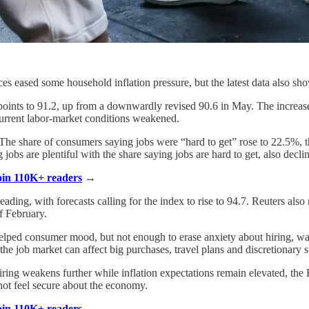
ices eased some household inflation pressure, but the latest data also
ints to 91.2, up from a downwardly revised 90.6 in May. The increase
current labor-market conditions weakened.
. The share of consumers saying jobs were “hard to get” rose to 22.5%, 
obs are plentiful with the share saying jobs are hard to get, also decli
Join 110K+ readers
→
ading, with forecasts calling for the index to rise to 94.7. Reuters als
of February.
 helped consumer mood, but not enough to erase anxiety about hiring, 
he job market can affect big purchases, travel plans and discretionary 
hiring weakens further while inflation expectations remain elevated, th
not feel secure about the economy.
Join 110K+ readers
→