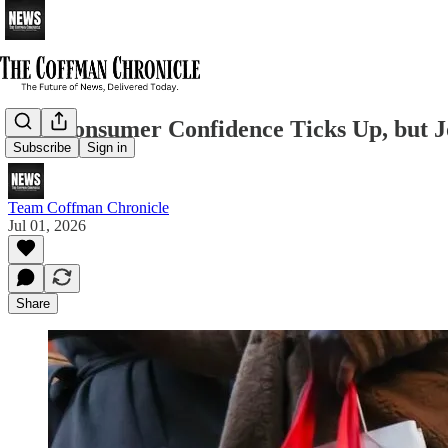
U.S. Consumer Confidence Ticks Up, but
Subscribe
Sign in
Team Coffman Chronicle
Jul 01, 2026
Share