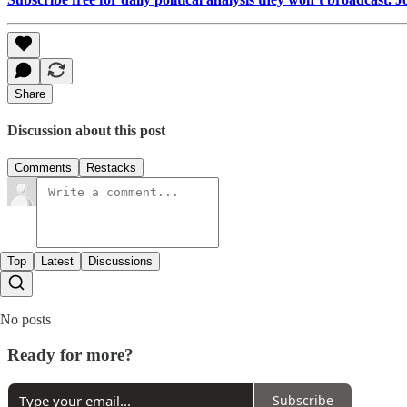
Share
Discussion about this post
Comments
Restacks
Top
Latest
Discussions
No posts
Ready for more?
Subscribe