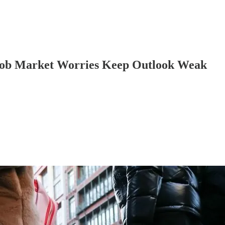
 Job Market Worries Keep Outlook Weak