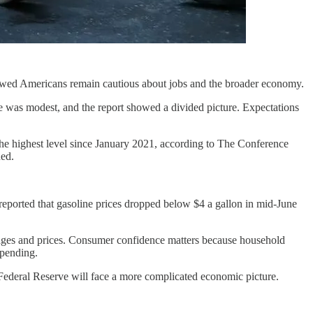
 showed Americans remain cautious about jobs and the broader economy.
 was modest, and the report showed a divided picture. Expectations
the highest level since January 2021, according to The Conference
ned.
o reported that gasoline prices dropped below $4 a gallon in mid-June
wages and prices. Consumer confidence matters because household
spending.
e Federal Reserve will face a more complicated economic picture.