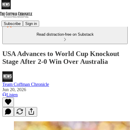
Subscribe
Sign in
Read distraction-free on Substack
USA Advances to World Cup Knockout
Stage After 2-0 Win Over Australia
Team Coffman Chronicle
Jun 20, 2026
Listen