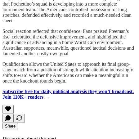
that Pochettino’s squad is developing into a more complete
tournament team. The Americans controlled possession for long
stretches, defended effectively, and recorded a much-needed clean
sheet.
Social reaction reflected that confidence. Fans praised Freeman’s
rise, celebrated the defensive improvement, and highlighted the
significance of advancing in a home World Cup environment.
Australian supporters, meanwhile, questioned tactical decisions and
lamented another costly own goal.
Qualification allows the United States to approach its final group-
stage match from a position of strength while attention increasingly
shifts toward whether the Americans can make a meaningful run
once the knockout rounds begin.
Subscribe free for daily political analysis they won’t broadcast.
Join 110K+ readers
→
Share
Discussion about this post