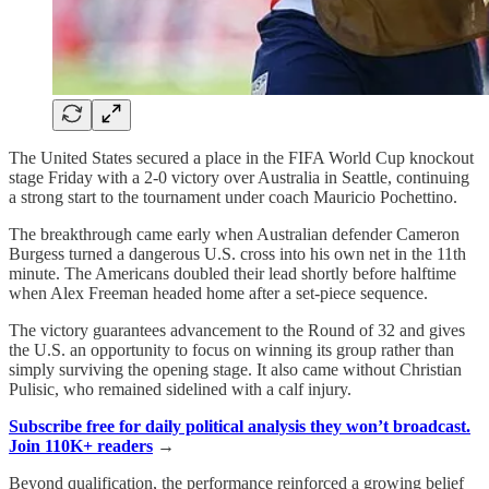
The United States secured a place in the FIFA World Cup knockout
stage Friday with a 2-0 victory over Australia in Seattle, continuing
a strong start to the tournament under coach Mauricio Pochettino.
The breakthrough came early when Australian defender Cameron
Burgess turned a dangerous U.S. cross into his own net in the 11th
minute. The Americans doubled their lead shortly before halftime
when Alex Freeman headed home after a set-piece sequence.
The victory guarantees advancement to the Round of 32 and gives
the U.S. an opportunity to focus on winning its group rather than
simply surviving the opening stage. It also came without Christian
Pulisic, who remained sidelined with a calf injury.
Subscribe free for daily political analysis they won’t broadcast.
Join 110K+ readers
→
Beyond qualification, the performance reinforced a growing belief