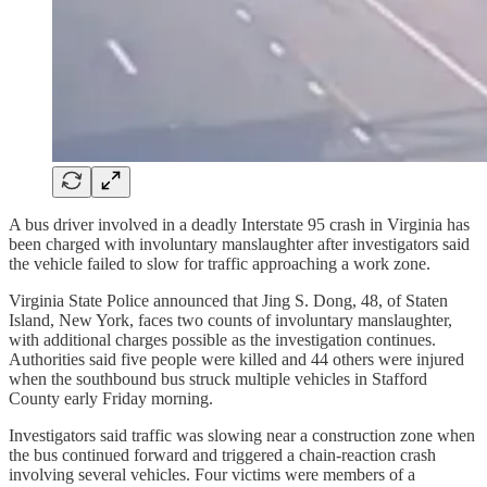
A bus driver involved in a deadly Interstate 95 crash in Virginia has
been charged with involuntary manslaughter after investigators said
the vehicle failed to slow for traffic approaching a work zone.
Virginia State Police announced that Jing S. Dong, 48, of Staten
Island, New York, faces two counts of involuntary manslaughter,
with additional charges possible as the investigation continues.
Authorities said five people were killed and 44 others were injured
when the southbound bus struck multiple vehicles in Stafford
County early Friday morning.
Investigators said traffic was slowing near a construction zone when
the bus continued forward and triggered a chain-reaction crash
involving several vehicles. Four victims were members of a