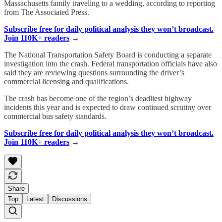
Massachusetts family traveling to a wedding, according to reporting
from The Associated Press.
Subscribe free for daily political analysis they won’t broadcast.
Join 110K+ readers
→
The National Transportation Safety Board is conducting a separate
investigation into the crash. Federal transportation officials have also
said they are reviewing questions surrounding the driver’s
commercial licensing and qualifications.
The crash has become one of the region’s deadliest highway
incidents this year and is expected to draw continued scrutiny over
commercial bus safety standards.
Subscribe free for daily political analysis they won’t broadcast.
Join 110K+ readers
→
Share
Top
Latest
Discussions