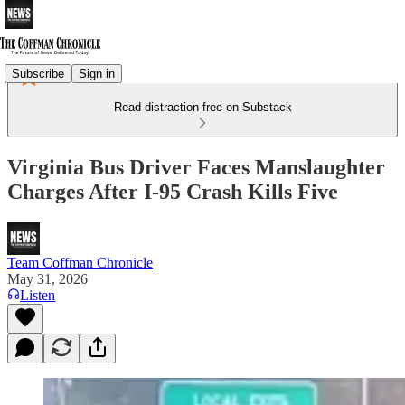
Subscribe
Sign in
Read distraction-free on Substack
Virginia Bus Driver Faces Manslaughter
Charges After I-95 Crash Kills Five
Team Coffman Chronicle
May 31, 2026
Listen