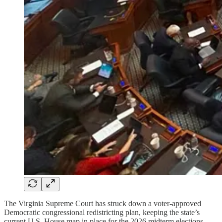
The Virginia Supreme Court has struck down a voter-approved
Democratic congressional redistricting plan, keeping the state’s
current U.S. House map in place for the 2026 midterm elections.