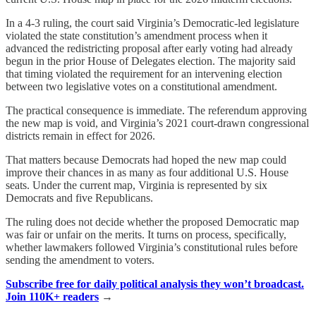
In a 4-3 ruling, the court said Virginia’s Democratic-led legislature
violated the state constitution’s amendment process when it
advanced the redistricting proposal after early voting had already
begun in the prior House of Delegates election. The majority said
that timing violated the requirement for an intervening election
between two legislative votes on a constitutional amendment.
The practical consequence is immediate. The referendum approving
the new map is void, and Virginia’s 2021 court-drawn congressional
districts remain in effect for 2026.
That matters because Democrats had hoped the new map could
improve their chances in as many as four additional U.S. House
seats. Under the current map, Virginia is represented by six
Democrats and five Republicans.
The ruling does not decide whether the proposed Democratic map
was fair or unfair on the merits. It turns on process, specifically,
whether lawmakers followed Virginia’s constitutional rules before
sending the amendment to voters.
Subscribe free for daily political analysis they won’t broadcast.
Join 110K+ readers
→