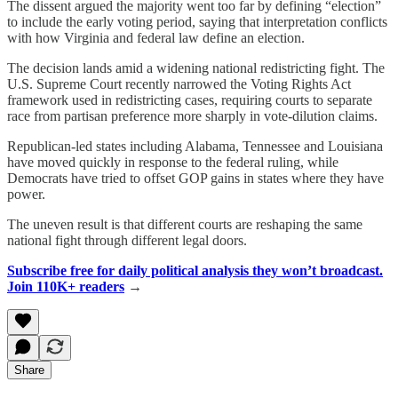
The dissent argued the majority went too far by defining “election”
to include the early voting period, saying that interpretation conflicts
with how Virginia and federal law define an election.
The decision lands amid a widening national redistricting fight. The
U.S. Supreme Court recently narrowed the Voting Rights Act
framework used in redistricting cases, requiring courts to separate
race from partisan preference more sharply in vote-dilution claims.
Republican-led states including Alabama, Tennessee and Louisiana
have moved quickly in response to the federal ruling, while
Democrats have tried to offset GOP gains in states where they have
power.
The uneven result is that different courts are reshaping the same
national fight through different legal doors.
Subscribe free for daily political analysis they won’t broadcast.
Join 110K+ readers
→
Share