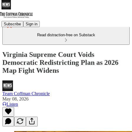
Subscribe
Sign in
Read distraction-free on Substack
Virginia Supreme Court Voids
Democratic Redistricting Plan as 2026
Map Fight Widens
Team Coffman Chronicle
May 08, 2026
Listen