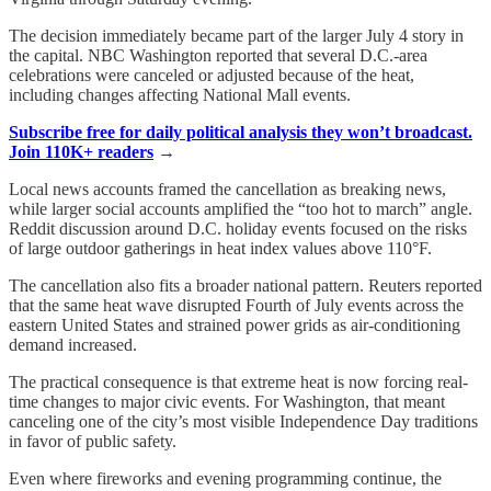
The decision immediately became part of the larger July 4 story in
the capital. NBC Washington reported that several D.C.-area
celebrations were canceled or adjusted because of the heat,
including changes affecting National Mall events.
Subscribe free for daily political analysis they won’t broadcast.
Join 110K+ readers
→
Local news accounts framed the cancellation as breaking news,
while larger social accounts amplified the “too hot to march” angle.
Reddit discussion around D.C. holiday events focused on the risks
of large outdoor gatherings in heat index values above 110°F.
The cancellation also fits a broader national pattern. Reuters reported
that the same heat wave disrupted Fourth of July events across the
eastern United States and strained power grids as air-conditioning
demand increased.
The practical consequence is that extreme heat is now forcing real-
time changes to major civic events. For Washington, that meant
canceling one of the city’s most visible Independence Day traditions
in favor of public safety.
Even where fireworks and evening programming continue, the