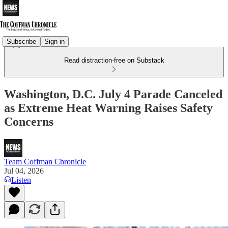
Subscribe
Sign in
Read distraction-free on Substack
Washington, D.C. July 4 Parade Canceled
as Extreme Heat Warning Raises Safety
Concerns
Team Coffman Chronicle
Jul 04, 2026
Listen