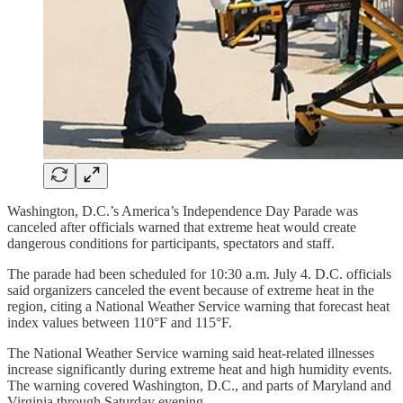
Washington, D.C.’s America’s Independence Day Parade was
canceled after officials warned that extreme heat would create
dangerous conditions for participants, spectators and staff.
The parade had been scheduled for 10:30 a.m. July 4. D.C. officials
said organizers canceled the event because of extreme heat in the
region, citing a National Weather Service warning that forecast heat
index values between 110°F and 115°F.
The National Weather Service warning said heat-related illnesses
increase significantly during extreme heat and high humidity events.
The warning covered Washington, D.C., and parts of Maryland and
Virginia through Saturday evening.