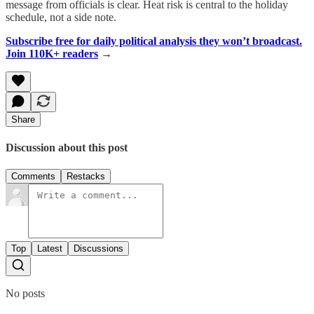
message from officials is clear. Heat risk is central to the holiday
schedule, not a side note.
Subscribe free for daily political analysis they won’t broadcast.
Join 110K+ readers
→
Share
Discussion about this post
Comments
Restacks
Top
Latest
Discussions
No posts