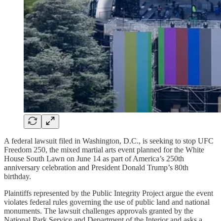
A federal lawsuit filed in Washington, D.C., is seeking to stop UFC
Freedom 250, the mixed martial arts event planned for the White
House South Lawn on June 14 as part of America’s 250th
anniversary celebration and President Donald Trump’s 80th
birthday.
Plaintiffs represented by the Public Integrity Project argue the event
violates federal rules governing the use of public land and national
monuments. The lawsuit challenges approvals granted by the
National Park Service and Department of the Interior and asks a