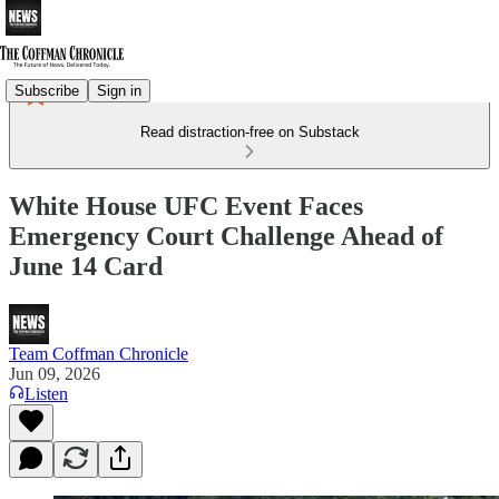
Subscribe
Sign in
Read distraction-free on Substack
White House UFC Event Faces
Emergency Court Challenge Ahead of
June 14 Card
Team Coffman Chronicle
Jun 09, 2026
Listen