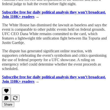
federal judge to halt the event before fight night.
Subscribe free for daily political analysis they won’t broadcast.
Join 110K+ readers
→
The White House has dismissed the lawsuit as baseless and says the
event is comparable to other public events held on federal grounds.
UFC CEO Dana White remains committed to the card, which
features a lightweight title unification fight between Ilia Topuria and
Justin Gaethje.
The dispute has generated significant online reaction, with
supporters celebrating the event’s symbolism and critics questioning
the use of federal property for a UFC showcase. A ruling on
emergency relief could determine whether the event proceeds as
scheduled.
Subscribe free for daily political analysis they won’t broadcast.
Join 110K+ readers
→
Share