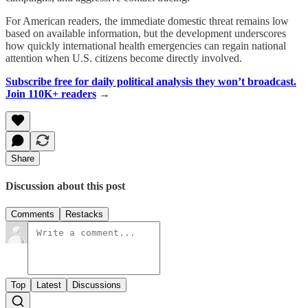
For American readers, the immediate domestic threat remains low
based on available information, but the development underscores
how quickly international health emergencies can regain national
attention when U.S. citizens become directly involved.
Subscribe free for daily political analysis they won’t broadcast.
Join 110K+ readers
→
Share
Discussion about this post
Comments
Restacks
Top
Latest
Discussions