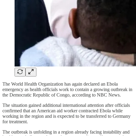
The World Health Organization has again declared an Ebola
emergency as health officials work to contain a growing outbreak in
the Democratic Republic of Congo, according to NBC News.
The situation gained additional international attention after officials
confirmed that an American aid worker contracted Ebola while
working in the region and is expected to be transferred to Germany
for treatment.
The outbreak is unfolding in a region already facing instability and