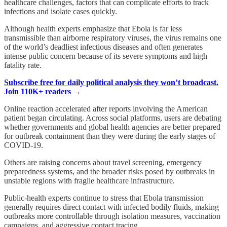
healthcare challenges, factors that can complicate efforts to track
infections and isolate cases quickly.
Although health experts emphasize that Ebola is far less
transmissible than airborne respiratory viruses, the virus remains one
of the world’s deadliest infectious diseases and often generates
intense public concern because of its severe symptoms and high
fatality rate.
Subscribe free for daily political analysis they won’t broadcast.
Join 110K+ readers
→
Online reaction accelerated after reports involving the American
patient began circulating. Across social platforms, users are debating
whether governments and global health agencies are better prepared
for outbreak containment than they were during the early stages of
COVID-19.
Others are raising concerns about travel screening, emergency
preparedness systems, and the broader risks posed by outbreaks in
unstable regions with fragile healthcare infrastructure.
Public-health experts continue to stress that Ebola transmission
generally requires direct contact with infected bodily fluids, making
outbreaks more controllable through isolation measures, vaccination
campaigns, and aggressive contact tracing.