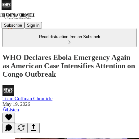
Subscribe
Sign in
Read distraction-free on Substack
WHO Declares Ebola Emergency Again
as American Case Intensifies Attention on
Congo Outbreak
Team Coffman Chronicle
May 19, 2026
Listen