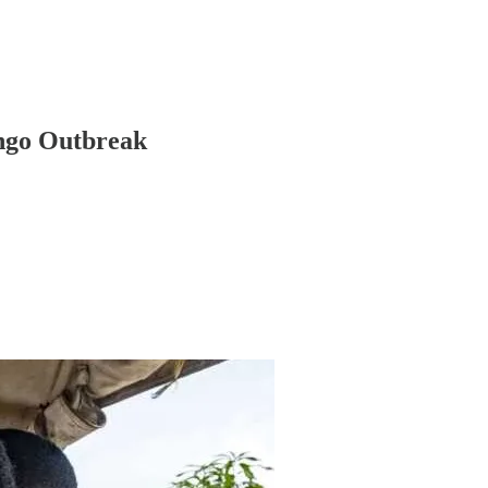
ongo Outbreak