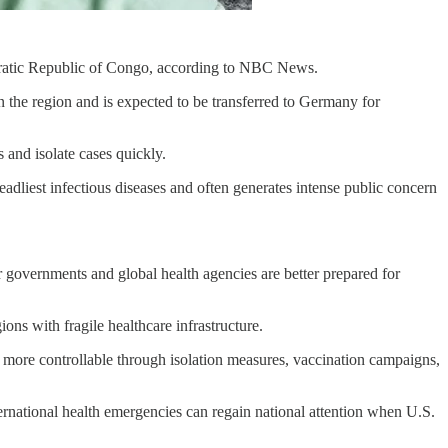
cratic Republic of Congo, according to NBC News.
n the region and is expected to be transferred to Germany for
s and isolate cases quickly.
eadliest infectious diseases and often generates intense public concern
r governments and global health agencies are better prepared for
ons with fragile healthcare infrastructure.
ks more controllable through isolation measures, vaccination campaigns,
rnational health emergencies can regain national attention when U.S.