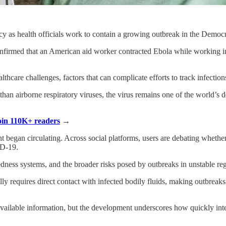
y as health officials work to contain a growing outbreak in the Demo
s confirmed that an American aid worker contracted Ebola while working i
lthcare challenges, factors that can complicate efforts to track infection
than airborne respiratory viruses, the virus remains one of the world’s d
Join 110K+ readers
→
nt began circulating. Across social platforms, users are debating whethe
ID-19.
ness systems, and the broader risks posed by outbreaks in unstable regi
ally requires direct contact with infected bodily fluids, making outbrea
ailable information, but the development underscores how quickly inte