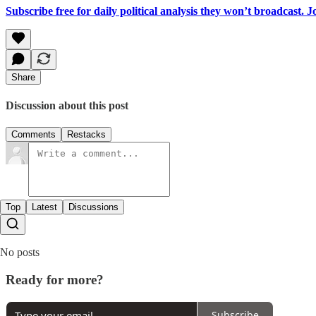
Subscribe free for daily political analysis they won’t broadcast. 
Share
Discussion about this post
Comments
Restacks
Top
Latest
Discussions
No posts
Ready for more?
Subscribe