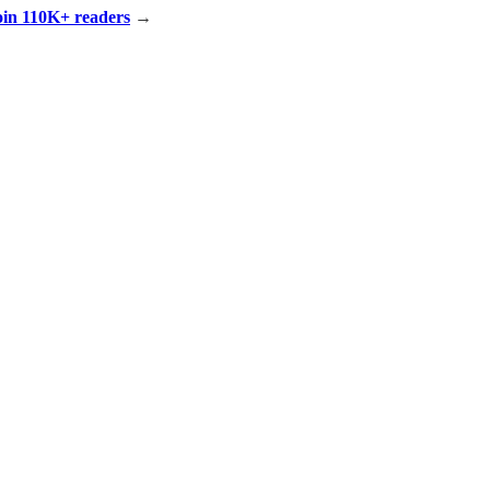
Join 110K+ readers
→