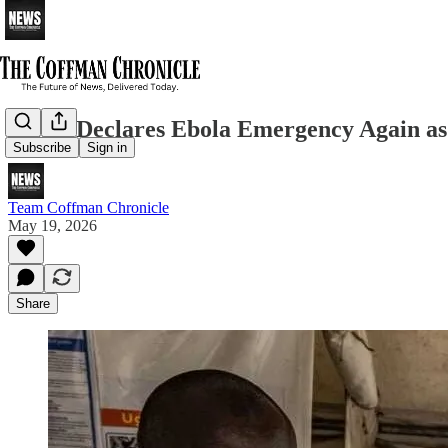
WHO Declares Ebola Emergency Again as A
Subscribe
Sign in
Team Coffman Chronicle
May 19, 2026
Share