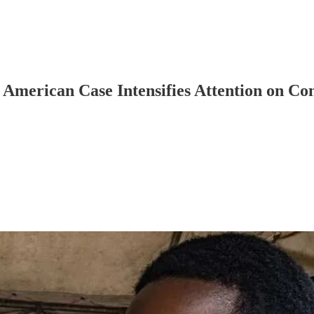
merican Case Intensifies Attention on C