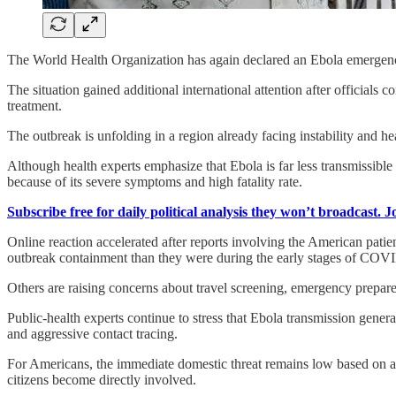
The World Health Organization has again declared an Ebola emergenc
The situation gained additional international attention after official
treatment.
The outbreak is unfolding in a region already facing instability and hea
Although health experts emphasize that Ebola is far less transmissible 
because of its severe symptoms and high fatality rate.
Subscribe free for daily political analysis they won’t broadcast. 
Online reaction accelerated after reports involving the American patie
outbreak containment than they were during the early stages of COV
Others are raising concerns about travel screening, emergency prepared
Public-health experts continue to stress that Ebola transmission gener
and aggressive contact tracing.
For Americans, the immediate domestic threat remains low based on av
citizens become directly involved.