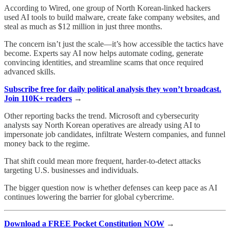
According to Wired, one group of North Korean-linked hackers
used AI tools to build malware, create fake company websites, and
steal as much as $12 million in just three months.
The concern isn’t just the scale—it’s how accessible the tactics have
become. Experts say AI now helps automate coding, generate
convincing identities, and streamline scams that once required
advanced skills.
Subscribe free for daily political analysis they won’t broadcast.
Join 110K+ readers
→
Other reporting backs the trend. Microsoft and cybersecurity
analysts say North Korean operatives are already using AI to
impersonate job candidates, infiltrate Western companies, and funnel
money back to the regime.
That shift could mean more frequent, harder-to-detect attacks
targeting U.S. businesses and individuals.
The bigger question now is whether defenses can keep pace as AI
continues lowering the barrier for global cybercrime.
Download a FREE Pocket Constitution NOW
→