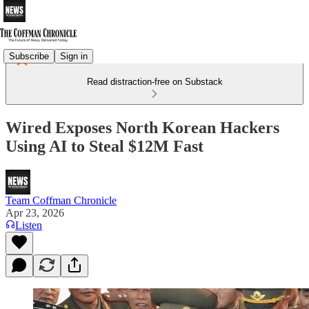
Subscribe
Sign in
Read distraction-free on Substack
Wired Exposes North Korean Hackers
Using AI to Steal $12M Fast
Team Coffman Chronicle
Apr 23, 2026
Listen