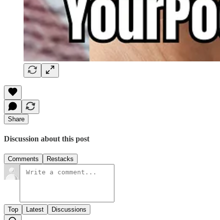
Share
Discussion about this post
Comments
Restacks
Top
Latest
Discussions