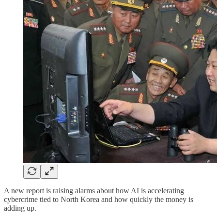
A new report is raising alarms about how AI is accelerating
cybercrime tied to North Korea and how quickly the money is
adding up.