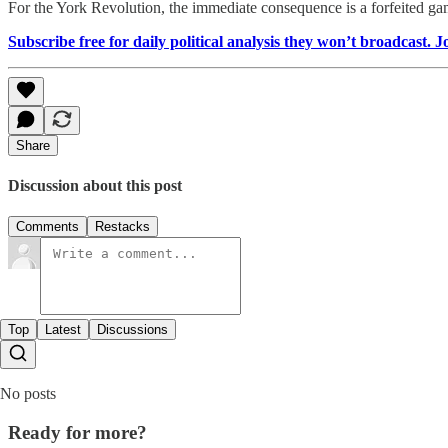
For the York Revolution, the immediate consequence is a forfeited gam
Subscribe free for daily political analysis they won’t broadcast. 
Share
Discussion about this post
Comments
Restacks
Top
Latest
Discussions
No posts
Ready for more?