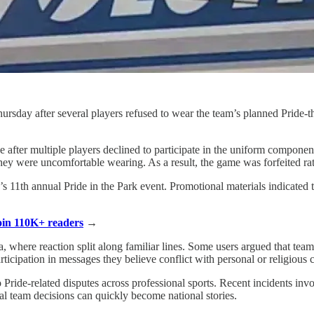
rsday after several players refused to wear the team’s planned Pride-th
after multiple players declined to participate in the uniform component 
hey were uncomfortable wearing. As a result, the game was forfeited ra
’s 11th annual Pride in the Park event. Promotional materials indicated
Join 110K+ readers
→
a, where reaction split along familiar lines. Some users argued that t
articipation in messages they believe conflict with personal or religious 
o Pride-related disputes across professional sports. Recent incidents i
cal team decisions can quickly become national stories.