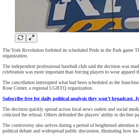
The York Revolution forfeited its scheduled Pride in the Park game Thu
organization.
The independent professional baseball club said the decision was made 
celebration was more important than forcing players to wear apparel t
The cancellation interrupted what had been scheduled as the franchise
Rose Center, a regional LGBTQ organization.
Subscribe free for daily political analysis they won’t broadcast. 
The decision quickly spread across local news outlets and social medi
criticized the refusal. Others defended the players’ ability to decline p
The controversy also arrives during a period of heightened attention t
political debate and widespread public discussion, illustrating how lo