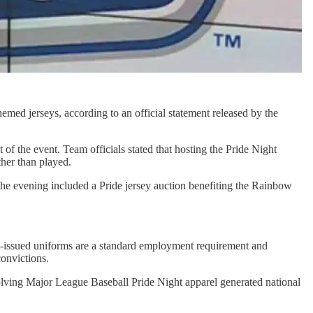
emed jerseys, according to an official statement released by the
of the event. Team officials stated that hosting the Pride Night
ther than played.
 the evening included a Pride jersey auction benefiting the Rainbow
eam-issued uniforms are a standard employment requirement and
convictions.
nvolving Major League Baseball Pride Night apparel generated national