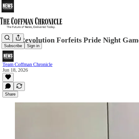
York Revolution Forfeits Pride Night Game
Subscribe
Sign in
Team Coffman Chronicle
Jun 18, 2026
Share