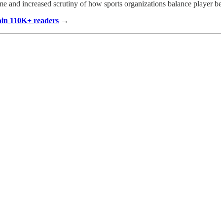
e and increased scrutiny of how sports organizations balance player be
Join 110K+ readers
→