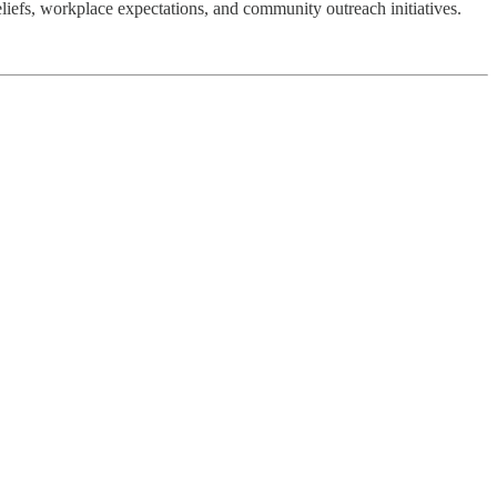
liefs, workplace expectations, and community outreach initiatives.