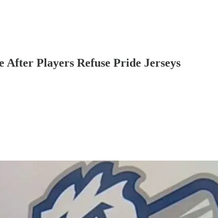
 After Players Refuse Pride Jerseys