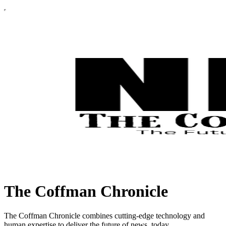
The Coffman Chronicle
The Coffman Chronicle combines cutting-edge technology and
human expertise to deliver the future of news, today.