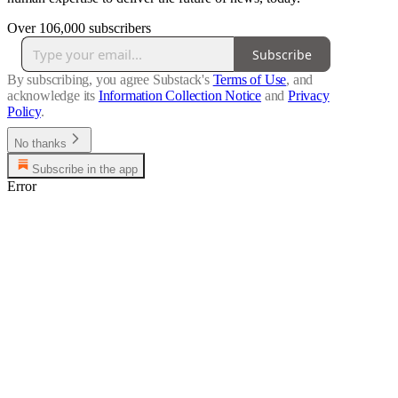
Over 106,000 subscribers
Subscribe
By subscribing, you agree Substack's
Terms of Use
, and
acknowledge its
Information Collection Notice
and
Privacy
Policy
.
No thanks
Subscribe in the app
Error