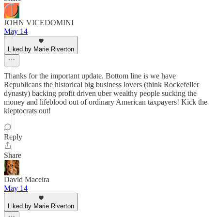
JOHN VICEDOMINI
May 14
Liked by Marie Riverton
Thanks for the important update. Bottom line is we have
Republicans the historical big business lovers (think Rockefeller
dynasty) backing profit driven uber wealthy people sucking the
money and lifeblood out of ordinary American taxpayers! Kick the
kleptocrats out!
Reply
Share
David Maceira
May 14
Liked by Marie Riverton