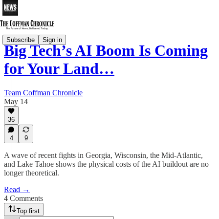
Subscribe
Sign in
Big Tech’s AI Boom Is Coming
for Your Land…
Team Coffman Chronicle
May 14
36
4
9
A wave of recent fights in Georgia, Wisconsin, the Mid-Atlantic,
and Lake Tahoe shows the physical costs of the AI buildout are no
longer theoretical.
Read →
4 Comments
Top first