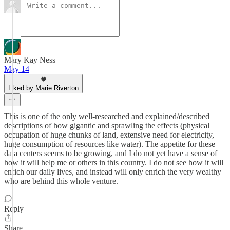
Mary Kay Ness
May 14
Liked by Marie Riverton
This is one of the only well-researched and explained/described
descriptions of how gigantic and sprawling the effects (physical
occupation of huge chunks of land, extensive need for electricity,
huge consumption of resources like water). The appetite for these
data centers seems to be growing, and I do not yet have a sense of
how it will help me or others in this country. I do not see how it will
enrich our daily lives, and instead will only enrich the very wealthy
who are behind this whole venture.
Reply
Share