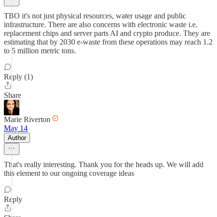
TBO it's not just physical resources, water usage and public
infrastructure. There are also concerns with electronic waste i.e.
replacement chips and server parts AI and crypto produce. They are
estimating that by 2030 e-waste from these operations may reach 1.2
to 5 million metric tons.
Reply (1)
Share
Marie Riverton
May 14
Author
That's really interesting. Thank you for the heads up. We will add
this element to our ongoing coverage ideas
Reply