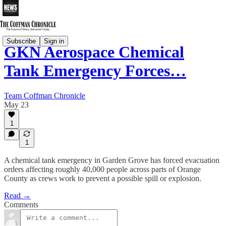
Subscribe
Sign in
GKN Aerospace Chemical
Tank Emergency Forces…
Team Coffman Chronicle
May 23
1
1
A chemical tank emergency in Garden Grove has forced evacuation
orders affecting roughly 40,000 people across parts of Orange
County as crews work to prevent a possible spill or explosion.
Read →
Comments