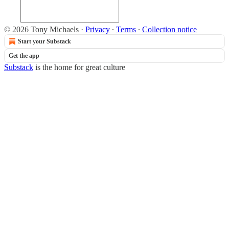
© 2026 Tony Michaels
·
Privacy
∙
Terms
∙
Collection notice
Start your Substack
Get the app
Substack
is the home for great culture